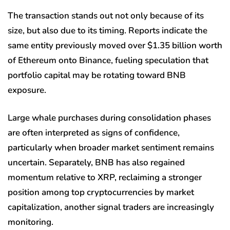
The transaction stands out not only because of its
size, but also due to its timing. Reports indicate the
same entity previously moved over $1.35 billion worth
of Ethereum onto Binance, fueling speculation that
portfolio capital may be rotating toward BNB
exposure.
Large whale purchases during consolidation phases
are often interpreted as signs of confidence,
particularly when broader market sentiment remains
uncertain. Separately, BNB has also regained
momentum relative to XRP, reclaiming a stronger
position among top cryptocurrencies by market
capitalization, another signal traders are increasingly
monitoring.