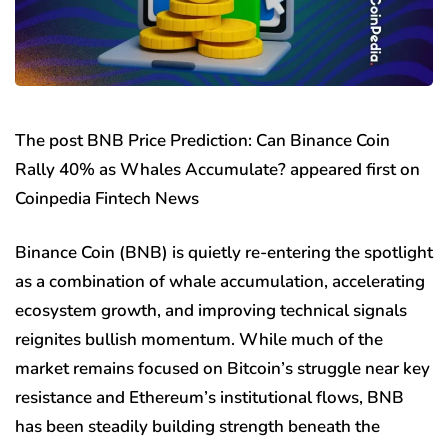
The post BNB Price Prediction: Can Binance Coin
Rally 40% as Whales Accumulate? appeared first on
Coinpedia Fintech News
Binance Coin (BNB) is quietly re-entering the spotlight
as a combination of whale accumulation, accelerating
ecosystem growth, and improving technical signals
reignites bullish momentum. While much of the
market remains focused on Bitcoin’s struggle near key
resistance and Ethereum’s institutional flows, BNB
has been steadily building strength beneath the