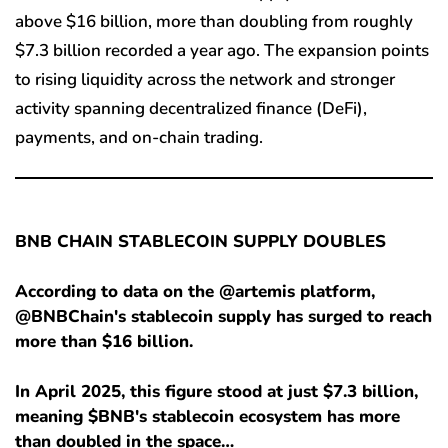
above $16 billion, more than doubling from roughly
$7.3 billion recorded a year ago. The expansion points
to rising liquidity across the network and stronger
activity spanning decentralized finance (DeFi),
payments, and on-chain trading.
BNB CHAIN STABLECOIN SUPPLY DOUBLES
According to data on the @artemis platform,
@BNBChain's stablecoin supply has surged to reach
more than $16 billion.
In April 2025, this figure stood at just $7.3 billion,
meaning $BNB's stablecoin ecosystem has more
than doubled in the space…