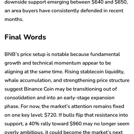
downside support emerging between $640 and $650,
an area buyers have consistently defended in recent
months.
Final Words
BNB’s price setup is notable because fundamental
growth and technical momentum appear to be
aligning at the same time. Rising stablecoin liquidity,
whale accumulation, and strengthening price structure
suggest Binance Coin may be transitioning out of
consolidation and into an early-stage expansion
phase. For now, the market’s attention remains fixed
on one key level: $720. If bulls flip that resistance into
support, a 40% rally toward $960 may no longer seem
overly ambitious, it could become the market’s next