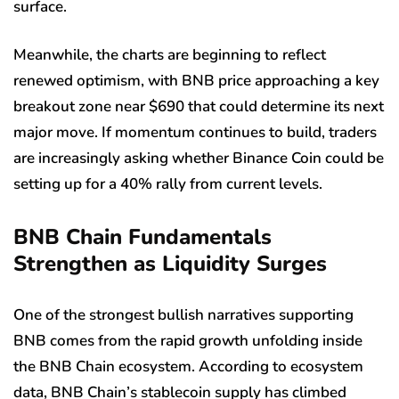
surface.
Meanwhile, the charts are beginning to reflect
renewed optimism, with BNB price approaching a key
breakout zone near $690 that could determine its next
major move. If momentum continues to build, traders
are increasingly asking whether Binance Coin could be
setting up for a 40% rally from current levels.
BNB Chain Fundamentals
Strengthen as Liquidity Surges
One of the strongest bullish narratives supporting
BNB comes from the rapid growth unfolding inside
the BNB Chain ecosystem. According to ecosystem
data, BNB Chain’s stablecoin supply has climbed