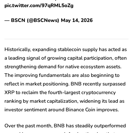
pic.twitter.com/97qRML5oZg
— BSCN (@BSCNews) May 14, 2026
Historically, expanding stablecoin supply has acted as
a leading signal of growing capital participation, often
strengthening demand for native ecosystem assets.
The improving fundamentals are also beginning to
reflect in market positioning. BNB recently surpassed
XRP to reclaim the fourth-largest cryptocurrency
ranking by market capitalization, widening its lead as
investor sentiment around Binance Coin improves.
Over the past month, BNB has steadily outperformed