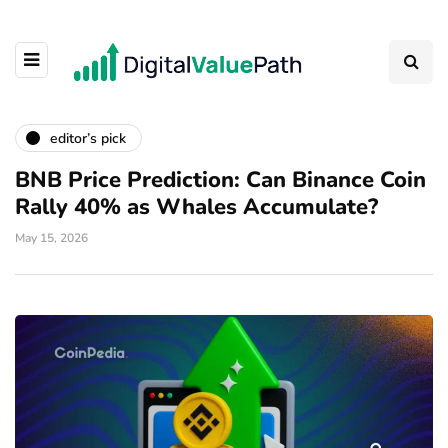
editor’s pick
BNB Price Prediction: Can Binance Coin
Rally 40% as Whales Accumulate?
May 15, 2026