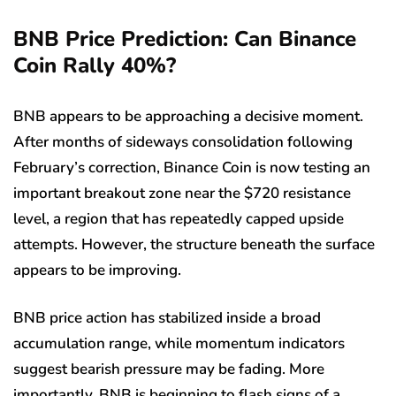
BNB Price Prediction: Can Binance
Coin Rally 40%?
BNB appears to be approaching a decisive moment.
After months of sideways consolidation following
February’s correction, Binance Coin is now testing an
important breakout zone near the $720 resistance
level, a region that has repeatedly capped upside
attempts. However, the structure beneath the surface
appears to be improving.
BNB price action has stabilized inside a broad
accumulation range, while momentum indicators
suggest bearish pressure may be fading. More
importantly, BNB is beginning to flash signs of a