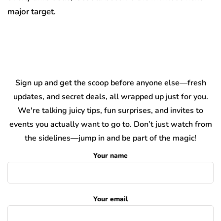
major target.
Sign up and get the scoop before anyone else—fresh
updates, and secret deals, all wrapped up just for you.
We're talking juicy tips, fun surprises, and invites to
events you actually want to go to. Don’t just watch from
the sidelines—jump in and be part of the magic!
Your name
Your email