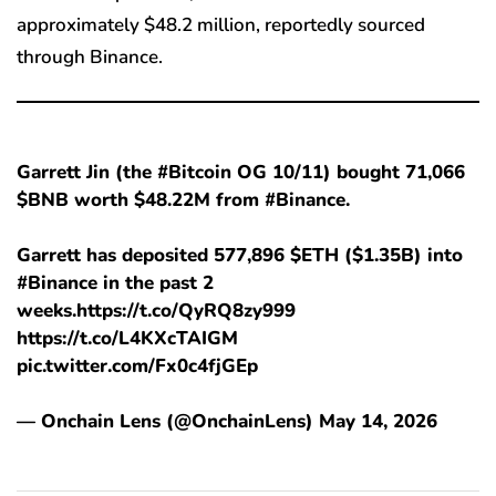
approximately $48.2 million, reportedly sourced
through Binance.
Garrett Jin (the #Bitcoin OG 10/11) bought 71,066
$BNB worth $48.22M from #Binance.
Garrett has deposited 577,896 $ETH ($1.35B) into
#Binance in the past 2
weeks.https://t.co/QyRQ8zy999
https://t.co/L4KXcTAIGM
pic.twitter.com/Fx0c4fjGEp
— Onchain Lens (@OnchainLens) May 14, 2026