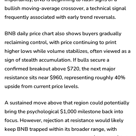
bullish moving-average crossover, a technical signal
frequently associated with early trend reversals.
BNB daily price chart also shows buyers gradually
reclaiming control, with price continuing to print
higher lows while volume stabilizes, often viewed as a
sign of stealth accumulation. If bulls secure a
confirmed breakout above $720, the next major
resistance sits near $960, representing roughly 40%
upside from current price levels.
A sustained move above that region could potentially
bring the psychological $1,000 milestone back into
focus. However, rejection at resistance would likely
keep BNB trapped within its broader range, with