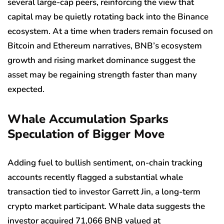
several large-cap peers, reinforcing the view that
capital may be quietly rotating back into the Binance
ecosystem. At a time when traders remain focused on
Bitcoin and Ethereum narratives, BNB’s ecosystem
growth and rising market dominance suggest the
asset may be regaining strength faster than many
expected.
Whale Accumulation Sparks
Speculation of Bigger Move
Adding fuel to bullish sentiment, on-chain tracking
accounts recently flagged a substantial whale
transaction tied to investor Garrett Jin, a long-term
crypto market participant. Whale data suggests the
investor acquired 71,066 BNB valued at