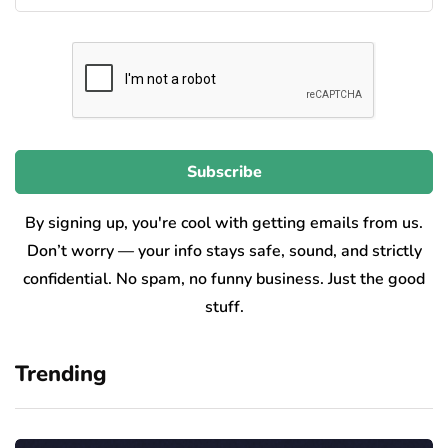
By signing up, you're cool with getting emails from us.
Don’t worry — your info stays safe, sound, and strictly
confidential. No spam, no funny business. Just the good
stuff.
Trending