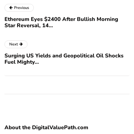
Previous
Ethereum Eyes $2400 After Bullish Morning
Star Reversal, 14…
Next
Surging US Yields and Geopolitical Oil Shocks
Fuel Mighty…
About the DigitalValuePath.com