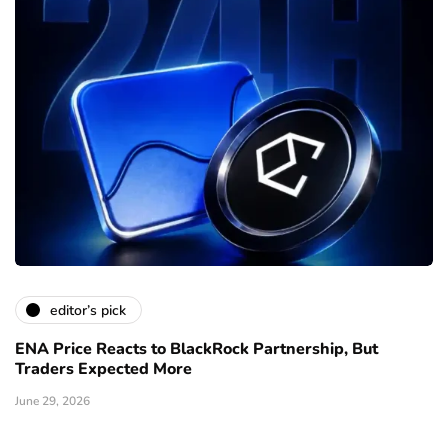
editor’s pick
ENA Price Reacts to BlackRock Partnership, But
Traders Expected More
June 29, 2026