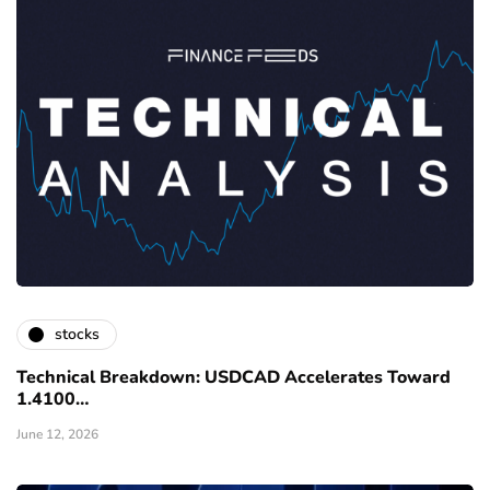
stocks
Technical Breakdown: USDCAD Accelerates Toward
1.4100…
June 12, 2026