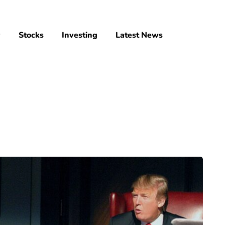
y
Stocks
Investing
Latest News