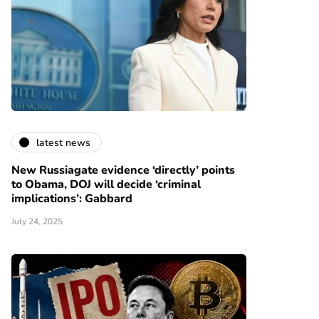
latest news
New Russiagate evidence ‘directly’ points
to Obama, DOJ will decide ‘criminal
implications’: Gabbard
July 24, 2025