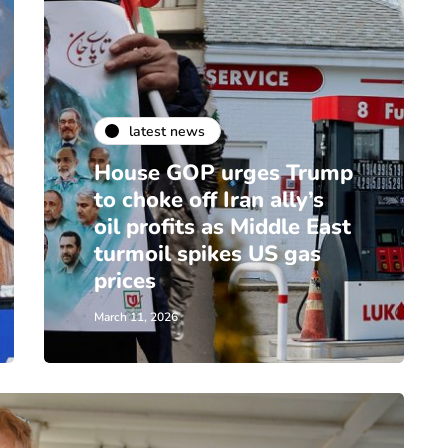
latest news
House GOP urges Trump
to choke off Iran ally’s
oil profits as Middle East
turmoil spikes US gas
prices
March 11, 2026