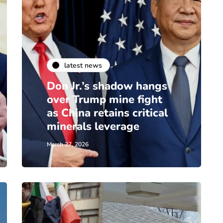
latest news
Don Jr.’s shadow hangs
over Trump mine fight
as China retains critical
minerals leverage
March 27, 2026