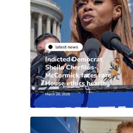
latest news
Indicted Democrat
Sheila Cherfilus-
McCormick faces rare
House ethics hearing
March 26, 2026