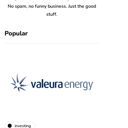
No spam, no funny business. Just the good
stuff.
Popular
investing