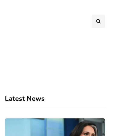
Latest News