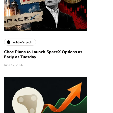
editor’s pick
Cboe Plans to Launch SpaceX Options as
Early as Tuesday
June 12, 2026