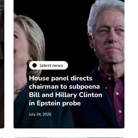
latest news
House panel directs
chairman to subpoena
Bill and Hillary Clinton
in Epstein probe
July 24, 2025