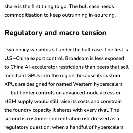
share is the first thing to go. The bull case needs
commoditisation to keep outrunning in-sourcing.
Regulatory and macro tension
Two policy variables sit under the bull case. The first is
U.S.–China export control. Broadcom is less exposed
to China AI-accelerator restrictions than peers that sell
merchant GPUs into the region, because its custom
XPUs are designed for named Western hyperscalers
— but tighter controls on advanced-node access or
HBM supply would still raise its costs and constrain
the foundry capacity it shares with every rival. The
second is customer concentration risk dressed as a
regulatory question: when a handful of hyperscalers