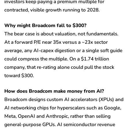
investors keep paying a premium multiple for
contracted, visible growth running to 2028.
Why might Broadcom fall to $300?
The bear case is about valuation, not fundamentals.
At a forward P/E near 35x versus a ~23x sector
average, any AI-capex digestion or a single soft guide
could compress the multiple. On a $1.74 trillion
company, that re-rating alone could pull the stock
toward $300.
How does Broadcom make money from AI?
Broadcom designs custom AI accelerators (XPUs) and
AI networking chips for hyperscalers such as Google,
Meta, OpenAI and Anthropic, rather than selling
general-purpose GPUs. AI semiconductor revenue