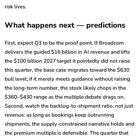
risk lives.
What happens next — predictions
First, expect Q3 to be the proof point. If Broadcom
delivers the guided $16 billion in AI revenue and lifts
the $100 billion 2027 target it pointedly did not raise
this quarter, the base case migrates toward the $630
bull level; if it merely meets guidance without raising
the long-term number, the stock likely chops in the
$360–$430 range as the multiple debate drags on.
Second, watch the backlog-to-shipment ratio, not just
revenue: as long as bookings keep outrunning
shipments, the supply-constrained narrative holds and
the premium multiple is defensible. The quarter that