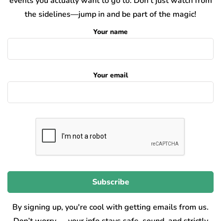
events you actually want to go to. Don’t just watch from
the sidelines—jump in and be part of the magic!
Your name
Your email
By signing up, you're cool with getting emails from us.