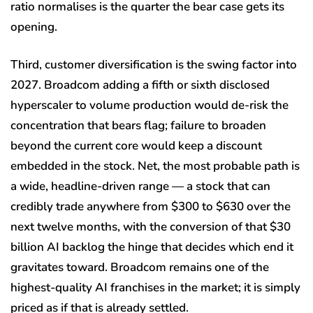
ratio normalises is the quarter the bear case gets its
opening.
Third, customer diversification is the swing factor into
2027. Broadcom adding a fifth or sixth disclosed
hyperscaler to volume production would de-risk the
concentration that bears flag; failure to broaden
beyond the current core would keep a discount
embedded in the stock. Net, the most probable path is
a wide, headline-driven range — a stock that can
credibly trade anywhere from $300 to $630 over the
next twelve months, with the conversion of that $30
billion AI backlog the hinge that decides which end it
gravitates toward. Broadcom remains one of the
highest-quality AI franchises in the market; it is simply
priced as if that is already settled.