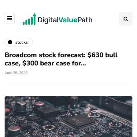
stocks
Broadcom stock forecast: $630 bull
case, $300 bear case for…
June 28, 2026