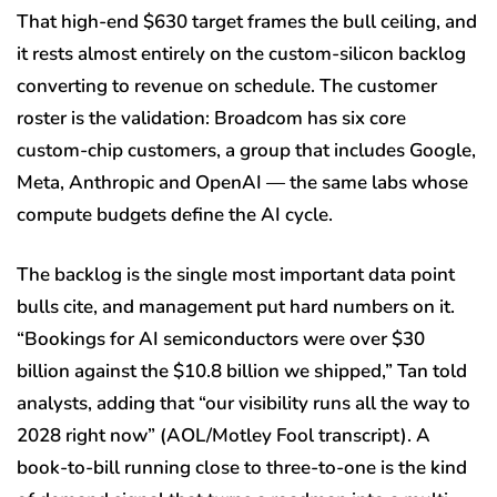
That high-end $630 target frames the bull ceiling, and
it rests almost entirely on the custom-silicon backlog
converting to revenue on schedule. The customer
roster is the validation: Broadcom has six core
custom-chip customers, a group that includes Google,
Meta, Anthropic and OpenAI — the same labs whose
compute budgets define the AI cycle.
The backlog is the single most important data point
bulls cite, and management put hard numbers on it.
“Bookings for AI semiconductors were over $30
billion against the $10.8 billion we shipped,” Tan told
analysts, adding that “our visibility runs all the way to
2028 right now” (AOL/Motley Fool transcript). A
book-to-bill running close to three-to-one is the kind