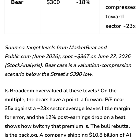
Bear
$300
-18%
compresses
toward
sector ~23x
Sources: target levels from MarketBeat and
Public.com (June 2026); spot ~$367 on June 27, 2026
(StockAnalysis). Bear case is a valuation-compression
scenario below the Street’s $390 low.
Is Broadcom overvalued at these levels? On the
multiple, the bears have a point: a forward P/E near
35x against a ~23x sector average leaves little margin
for error, and the 12% post-earnings drop on a beat
shows how twitchy that premium is. The bull rebuttal
is the backlog. A company shipping $10.8 billion of AI