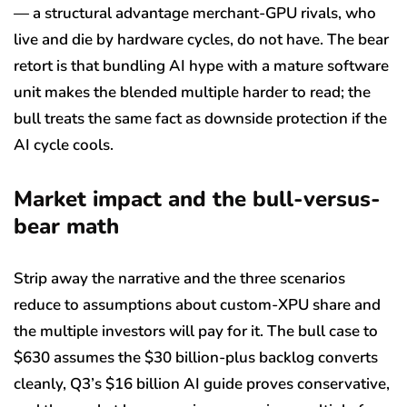
— a structural advantage merchant-GPU rivals, who
live and die by hardware cycles, do not have. The bear
retort is that bundling AI hype with a mature software
unit makes the blended multiple harder to read; the
bull treats the same fact as downside protection if the
AI cycle cools.
Market impact and the bull-versus-
bear math
Strip away the narrative and the three scenarios
reduce to assumptions about custom-XPU share and
the multiple investors will pay for it. The bull case to
$630 assumes the $30 billion-plus backlog converts
cleanly, Q3’s $16 billion AI guide proves conservative,