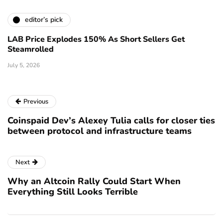
editor’s pick
LAB Price Explodes 150% As Short Sellers Get
Steamrolled
July 5, 2026
Previous
Coinspaid Dev’s Alexey Tulia calls for closer ties
between protocol and infrastructure teams
Next
Why an Altcoin Rally Could Start When
Everything Still Looks Terrible