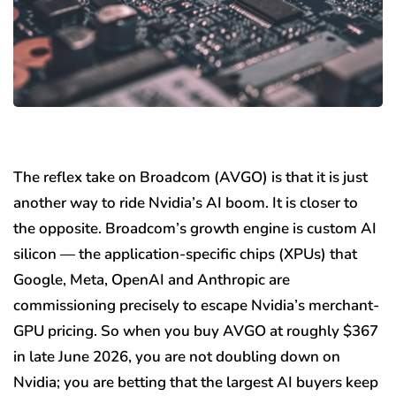
The reflex take on Broadcom (AVGO) is that it is just
another way to ride Nvidia’s AI boom. It is closer to
the opposite. Broadcom’s growth engine is custom AI
silicon — the application-specific chips (XPUs) that
Google, Meta, OpenAI and Anthropic are
commissioning precisely to escape Nvidia’s merchant-
GPU pricing. So when you buy AVGO at roughly $367
in late June 2026, you are not doubling down on
Nvidia; you are betting that the largest AI buyers keep