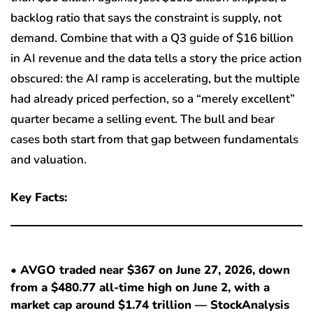
backlog ratio that says the constraint is supply, not
demand. Combine that with a Q3 guide of $16 billion
in AI revenue and the data tells a story the price action
obscured: the AI ramp is accelerating, but the multiple
had already priced perfection, so a “merely excellent”
quarter became a selling event. The bull and bear
cases both start from that gap between fundamentals
and valuation.
Key Facts:
• AVGO traded near $367 on June 27, 2026, down
from a $480.77 all-time high on June 2, with a
market cap around $1.74 trillion — StockAnalysis