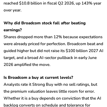
reached $10.8 billion in fiscal Q2 2026, up 143% year
over year.
Why did Broadcom stock fall after beating
earnings?
Shares dropped more than 12% because expectations
were already priced for perfection. Broadcom beat and
guided higher but did not raise its $100 billion 2027 AI
target, and a broad AI-sector pullback in early June
2026 amplified the move.
Is Broadcom a buy at current levels?
Analysts rate it Strong Buy with no sell ratings, but
the premium valuation leaves little room for error.
Whether it is a buy depends on conviction that the AI
backlog converts on schedule and tolerance for