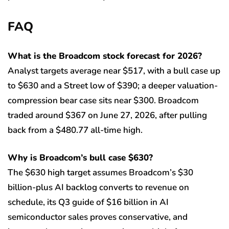
FAQ
What is the Broadcom stock forecast for 2026?
Analyst targets average near $517, with a bull case up
to $630 and a Street low of $390; a deeper valuation-
compression bear case sits near $300. Broadcom
traded around $367 on June 27, 2026, after pulling
back from a $480.77 all-time high.
Why is Broadcom’s bull case $630?
The $630 high target assumes Broadcom’s $30
billion-plus AI backlog converts to revenue on
schedule, its Q3 guide of $16 billion in AI
semiconductor sales proves conservative, and