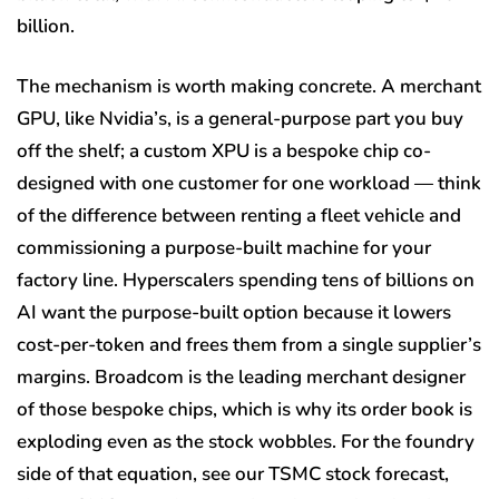
billion.
The mechanism is worth making concrete. A merchant
GPU, like Nvidia’s, is a general-purpose part you buy
off the shelf; a custom XPU is a bespoke chip co-
designed with one customer for one workload — think
of the difference between renting a fleet vehicle and
commissioning a purpose-built machine for your
factory line. Hyperscalers spending tens of billions on
AI want the purpose-built option because it lowers
cost-per-token and frees them from a single supplier’s
margins. Broadcom is the leading merchant designer
of those bespoke chips, which is why its order book is
exploding even as the stock wobbles. For the foundry
side of that equation, see our TSMC stock forecast,