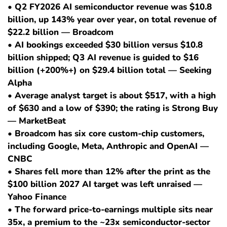
• Q2 FY2026 AI semiconductor revenue was $10.8
billion, up 143% year over year, on total revenue of
$22.2 billion — Broadcom
• AI bookings exceeded $30 billion versus $10.8
billion shipped; Q3 AI revenue is guided to $16
billion (+200%+) on $29.4 billion total — Seeking
Alpha
• Average analyst target is about $517, with a high
of $630 and a low of $390; the rating is Strong Buy
— MarketBeat
• Broadcom has six core custom-chip customers,
including Google, Meta, Anthropic and OpenAI —
CNBC
• Shares fell more than 12% after the print as the
$100 billion 2027 AI target was left unraised —
Yahoo Finance
• The forward price-to-earnings multiple sits near
35x, a premium to the ~23x semiconductor-sector