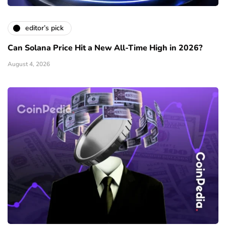
editor’s pick
Can Solana Price Hit a New All-Time High in 2026?
August 4, 2026