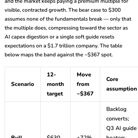
and the market keeps paying a premium multiple for
visible, contracted growth. The bear case to $300
assumes none of the fundamentals break — only that
the multiple does, compressing toward the sector as
AI capex digestion or a single soft guide resets
expectations on a $1.7 trillion company. The table
below maps the band against the ~$367 spot.
12-
Move
Core
Scenario
month
from
assumption
target
~$367
Backlog
converts;
Q3 AI guide
Bull
$630
+72%
beaten;