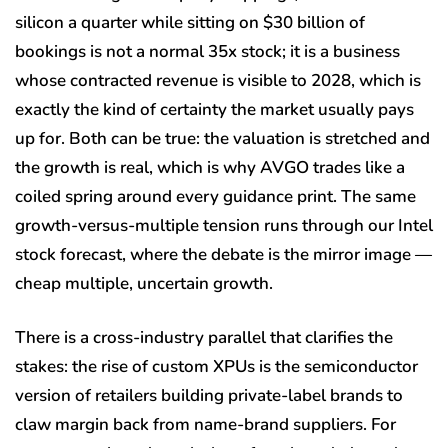
silicon a quarter while sitting on $30 billion of
bookings is not a normal 35x stock; it is a business
whose contracted revenue is visible to 2028, which is
exactly the kind of certainty the market usually pays
up for. Both can be true: the valuation is stretched and
the growth is real, which is why AVGO trades like a
coiled spring around every guidance print. The same
growth-versus-multiple tension runs through our Intel
stock forecast, where the debate is the mirror image —
cheap multiple, uncertain growth.
There is a cross-industry parallel that clarifies the
stakes: the rise of custom XPUs is the semiconductor
version of retailers building private-label brands to
claw margin back from name-brand suppliers. For