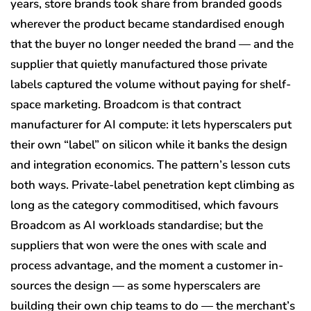
years, store brands took share from branded goods
wherever the product became standardised enough
that the buyer no longer needed the brand — and the
supplier that quietly manufactured those private
labels captured the volume without paying for shelf-
space marketing. Broadcom is that contract
manufacturer for AI compute: it lets hyperscalers put
their own “label” on silicon while it banks the design
and integration economics. The pattern’s lesson cuts
both ways. Private-label penetration kept climbing as
long as the category commoditised, which favours
Broadcom as AI workloads standardise; but the
suppliers that won were the ones with scale and
process advantage, and the moment a customer in-
sources the design — as some hyperscalers are
building their own chip teams to do — the merchant’s