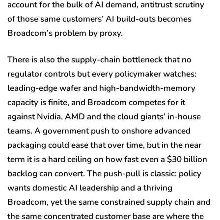
account for the bulk of AI demand, antitrust scrutiny
of those same customers’ AI build-outs becomes
Broadcom’s problem by proxy.
There is also the supply-chain bottleneck that no
regulator controls but every policymaker watches:
leading-edge wafer and high-bandwidth-memory
capacity is finite, and Broadcom competes for it
against Nvidia, AMD and the cloud giants’ in-house
teams. A government push to onshore advanced
packaging could ease that over time, but in the near
term it is a hard ceiling on how fast even a $30 billion
backlog can convert. The push-pull is classic: policy
wants domestic AI leadership and a thriving
Broadcom, yet the same constrained supply chain and
the same concentrated customer base are where the