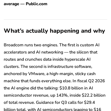
average — Public.com
What’s actually happening and why
Broadcom runs two engines. The first is custom AI
accelerators and AI networking — the silicon that
routes and crunches data inside hyperscale AI
clusters. The second is infrastructure software,
anchored by VMware, a high-margin, sticky cash
machine that funds everything else. In fiscal Q2 2026
the AI engine did the talking: $10.8 billion in AI
semiconductor revenue, up 143%, inside $22.2 billion
of total revenue. Guidance for Q3 calls for $29.4
billion total, with AI semiconductors leaping to $16