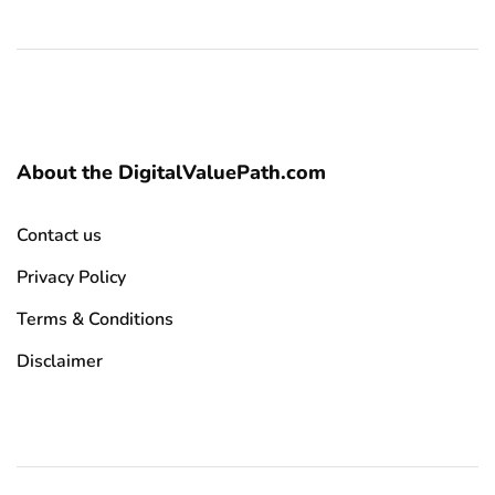
About the DigitalValuePath.com
Contact us
Privacy Policy
Terms & Conditions
Disclaimer