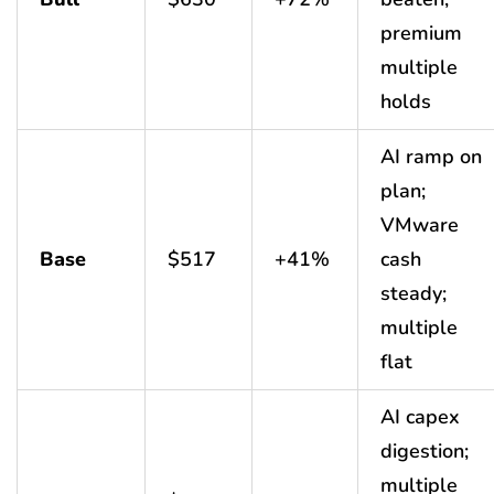
premium
multiple
holds
AI ramp on
plan;
VMware
Base
$517
+41%
cash
steady;
multiple
flat
AI capex
digestion;
multiple