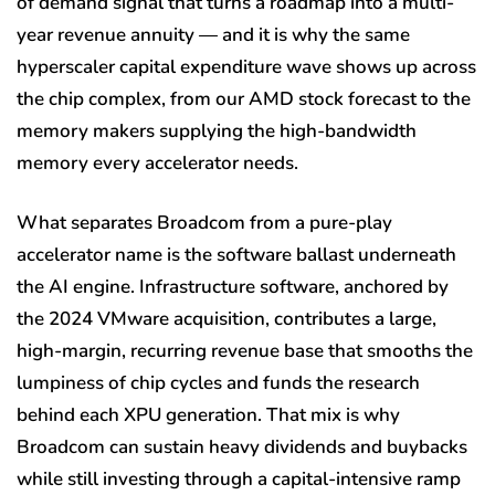
of demand signal that turns a roadmap into a multi-
year revenue annuity — and it is why the same
hyperscaler capital expenditure wave shows up across
the chip complex, from our AMD stock forecast to the
memory makers supplying the high-bandwidth
memory every accelerator needs.
What separates Broadcom from a pure-play
accelerator name is the software ballast underneath
the AI engine. Infrastructure software, anchored by
the 2024 VMware acquisition, contributes a large,
high-margin, recurring revenue base that smooths the
lumpiness of chip cycles and funds the research
behind each XPU generation. That mix is why
Broadcom can sustain heavy dividends and buybacks
while still investing through a capital-intensive ramp