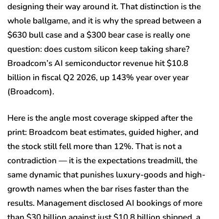
designing their way around it. That distinction is the
whole ballgame, and it is why the spread between a
$630 bull case and a $300 bear case is really one
question: does custom silicon keep taking share?
Broadcom’s AI semiconductor revenue hit $10.8
billion in fiscal Q2 2026, up 143% year over year
(Broadcom).
Here is the angle most coverage skipped after the
print: Broadcom beat estimates, guided higher, and
the stock still fell more than 12%. That is not a
contradiction — it is the expectations treadmill, the
same dynamic that punishes luxury-goods and high-
growth names when the bar rises faster than the
results. Management disclosed AI bookings of more
than $30 billion against just $10.8 billion shipped, a