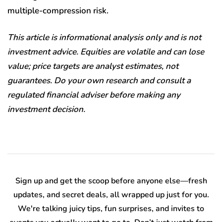
multiple-compression risk.
This article is informational analysis only and is not
investment advice. Equities are volatile and can lose
value; price targets are analyst estimates, not
guarantees. Do your own research and consult a
regulated financial adviser before making any
investment decision.
Sign up and get the scoop before anyone else—fresh
updates, and secret deals, all wrapped up just for you.
We're talking juicy tips, fun surprises, and invites to