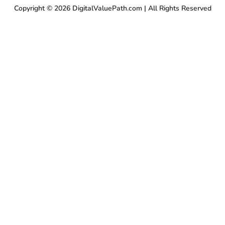
Copyright © 2026 DigitalValuePath.com | All Rights Reserved