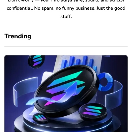
Don’t worry — your info stays safe, sound, and strictly
confidential. No spam, no funny business. Just the good
stuff.
Trending