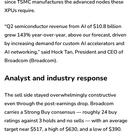
since TSMC manufactures the advanced nodes these
XPUs require.
“Q2 semiconductor revenue from AI of $10.8 billion
grew 143% year-over-year, above our forecast, driven
by increasing demand for custom AI accelerators and
AI networking,” said Hock Tan, President and CEO of
Broadcom (Broadcom).
Analyst and industry response
The sell side stayed overwhelmingly constructive
even through the post-earnings drop. Broadcom
carries a Strong Buy consensus — roughly 24 buy
ratings against 3 holds and no sells — with an average
target near $517, a high of $630, and a low of $390.