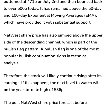
bottomed at 471p on July 2nd and then bounced back
to over 500p today. It has remained above the 50-day
and 100-day Exponential Moving Averages (EMA),
which have provided it with substantial support.
NatWest share price has also jumped above the upper
side of the descending channel, which is part of the
bullish flag pattern. A bullish flag is one of the most
popular bullish continuation signs in technical
analysis.
Therefore, the stock will likely continue rising after its
earnings. If this happens, the next level to watch will
be the year-to-date high of 536p.
The post NatWest share price forecast before