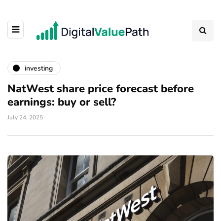
investing
NatWest share price forecast before
earnings: buy or sell?
July 24, 2025