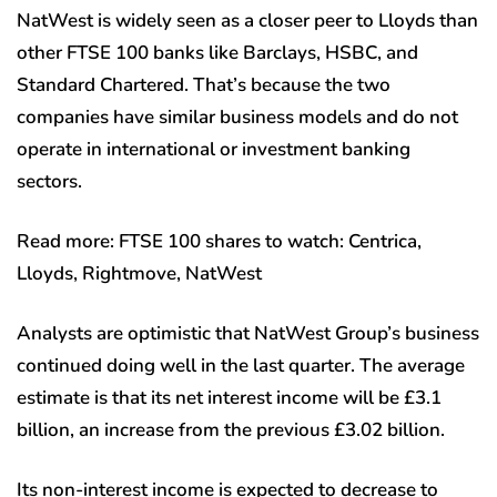
NatWest is widely seen as a closer peer to Lloyds than
other FTSE 100 banks like Barclays, HSBC, and
Standard Chartered. That’s because the two
companies have similar business models and do not
operate in international or investment banking
sectors.
Read more: FTSE 100 shares to watch: Centrica,
Lloyds, Rightmove, NatWest
Analysts are optimistic that NatWest Group’s business
continued doing well in the last quarter. The average
estimate is that its net interest income will be £3.1
billion, an increase from the previous £3.02 billion.
Its non-interest income is expected to decrease to