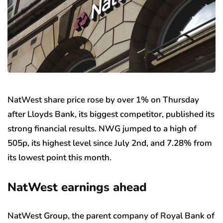
NatWest share price rose by over 1% on Thursday
after Lloyds Bank, its biggest competitor, published its
strong financial results. NWG jumped to a high of
505p, its highest level since July 2nd, and 7.28% from
its lowest point this month.
NatWest earnings ahead
NatWest Group, the parent company of Royal Bank of