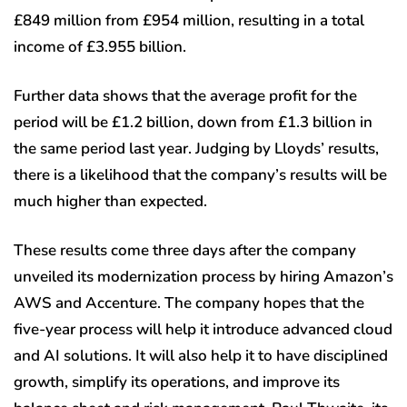
£849 million from £954 million, resulting in a total
income of £3.955 billion.
Further data shows that the average profit for the
period will be £1.2 billion, down from £1.3 billion in
the same period last year. Judging by Lloyds’ results,
there is a likelihood that the company’s results will be
much higher than expected.
These results come three days after the company
unveiled its modernization process by hiring Amazon’s
AWS and Accenture. The company hopes that the
five-year process will help it introduce advanced cloud
and AI solutions. It will also help it to have disciplined
growth, simplify its operations, and improve its