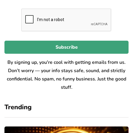
By signing up, you're cool with getting emails from us.
Don’t worry — your info stays safe, sound, and strictly
confidential. No spam, no funny business. Just the good
stuff.
Trending