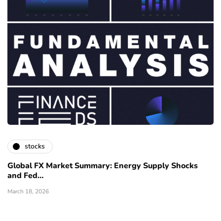
stocks
Global FX Market Summary: Energy Supply Shocks
and Fed…
March 18, 2026