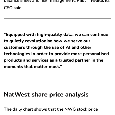
balance sheet and risk management. Paul Thwaite, its
CEO said:
“Equipped with high-quality data, we can continue
to quietly revolutionise how we serve our
customers through the use of AI and other
technologies in order to provide more personalised
products and services as a trusted partner in the
moments that matter most.”
NatWest share price analysis
The daily chart shows that the NWG stock price