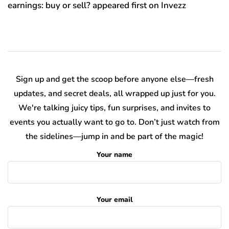
earnings: buy or sell? appeared first on Invezz
Sign up and get the scoop before anyone else—fresh
updates, and secret deals, all wrapped up just for you.
We're talking juicy tips, fun surprises, and invites to
events you actually want to go to. Don’t just watch from
the sidelines—jump in and be part of the magic!
Your name
Your email