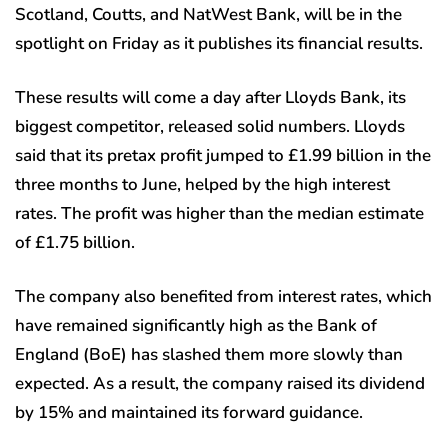
Scotland, Coutts, and NatWest Bank, will be in the
spotlight on Friday as it publishes its financial results.
These results will come a day after Lloyds Bank, its
biggest competitor, released solid numbers. Lloyds
said that its pretax profit jumped to £1.99 billion in the
three months to June, helped by the high interest
rates. The profit was higher than the median estimate
of £1.75 billion.
The company also benefited from interest rates, which
have remained significantly high as the Bank of
England (BoE) has slashed them more slowly than
expected. As a result, the company raised its dividend
by 15% and maintained its forward guidance.