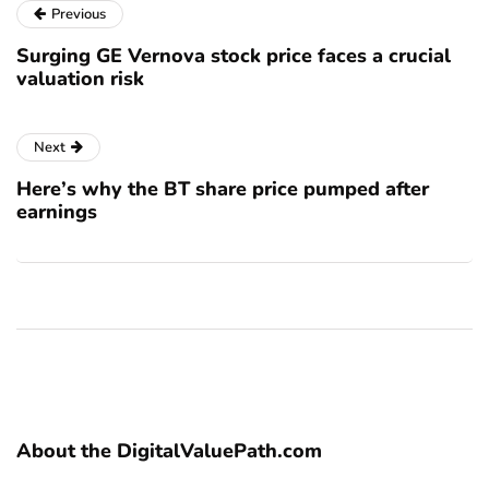
Previous
Surging GE Vernova stock price faces a crucial
valuation risk
Next
Here’s why the BT share price pumped after
earnings
About the DigitalValuePath.com