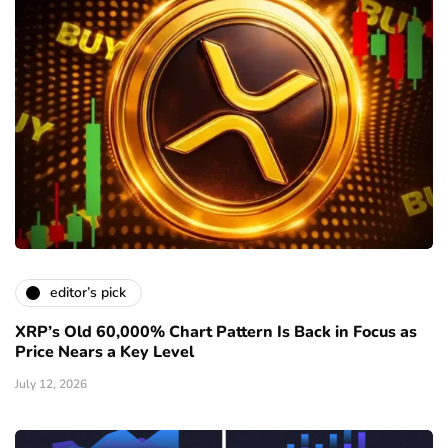
editor’s pick
XRP’s Old 60,000% Chart Pattern Is Back in Focus as
Price Nears a Key Level
July 12, 2026