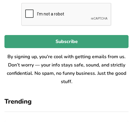
By signing up, you're cool with getting emails from us.
Don’t worry — your info stays safe, sound, and strictly
confidential. No spam, no funny business. Just the good
stuff.
Trending