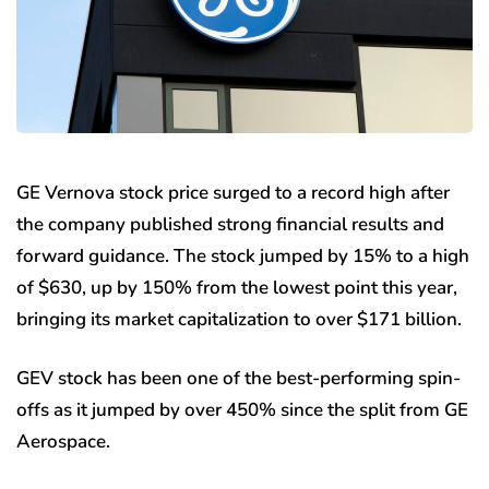
GE Vernova stock price surged to a record high after
the company published strong financial results and
forward guidance. The stock jumped by 15% to a high
of $630, up by 150% from the lowest point this year,
bringing its market capitalization to over $171 billion.
GEV stock has been one of the best-performing spin-
offs as it jumped by over 450% since the split from GE
Aerospace.