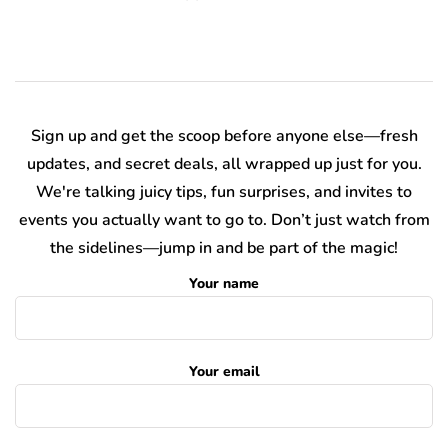
Sign up and get the scoop before anyone else—fresh
updates, and secret deals, all wrapped up just for you.
We're talking juicy tips, fun surprises, and invites to
events you actually want to go to. Don’t just watch from
the sidelines—jump in and be part of the magic!
Your name
Your email