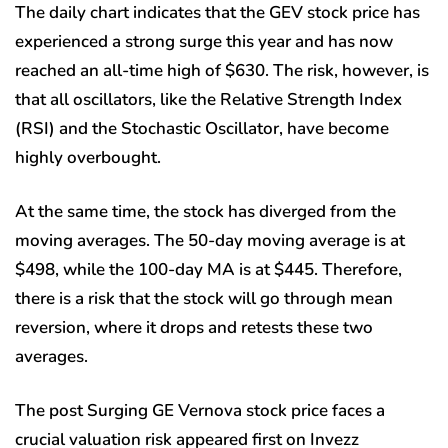
The daily chart indicates that the GEV stock price has
experienced a strong surge this year and has now
reached an all-time high of $630. The risk, however, is
that all oscillators, like the Relative Strength Index
(RSI) and the Stochastic Oscillator, have become
highly overbought.
At the same time, the stock has diverged from the
moving averages. The 50-day moving average is at
$498, while the 100-day MA is at $445. Therefore,
there is a risk that the stock will go through mean
reversion, where it drops and retests these two
averages.
The post Surging GE Vernova stock price faces a
crucial valuation risk appeared first on Invezz