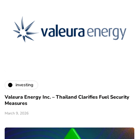
investing
Valeura Energy Inc. – Thailand Clarifies Fuel Security
Measures
March 9, 2026