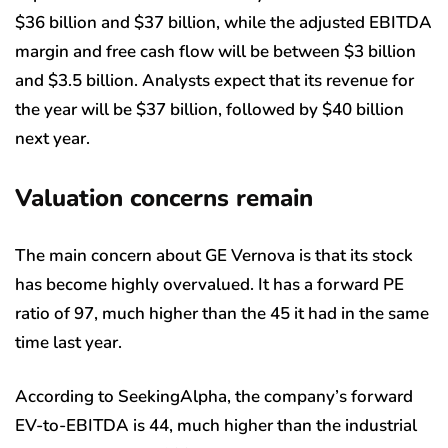
$36 billion and $37 billion, while the adjusted EBITDA
margin and free cash flow will be between $3 billion
and $3.5 billion. Analysts expect that its revenue for
the year will be $37 billion, followed by $40 billion
next year.
Valuation concerns remain
The main concern about GE Vernova is that its stock
has become highly overvalued. It has a forward PE
ratio of 97, much higher than the 45 it had in the same
time last year.
According to SeekingAlpha, the company’s forward
EV-to-EBITDA is 44, much higher than the industrial