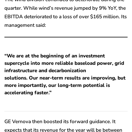
quarter. While wind’s revenue jumped by 9% YoY, the
EBITDA deteriorated to a loss of over $165 million. Its
management said:
“We are at the beginning of an investment
supercycle into more reliable baseload power, grid
infrastructure and decarbonization
solutions. Our near-term results are improving, but
more importantly, our long-term potential is
accelerating faster.”
GE Vernova then boosted its forward guidance. It
expects that its revenue for the year will be between