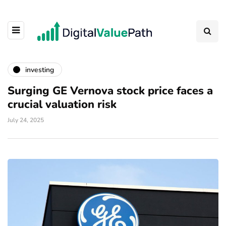
investing
Surging GE Vernova stock price faces a
crucial valuation risk
July 24, 2025