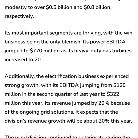
modestly to over $0.5 billion and $0.8 billion,
respectively.
Its most important segments are thriving, with the win
business being the only blemish. Its power EBITDA
jumped to $770 million as its heavy-duty gas turbines
increased to 20.
Additionally, the electrification business experienced
strong growth, with its EBITDA jumping from $129
million in the second quarter of last year to $322
million this year. Its revenue jumped by 20% because
of the ongoing grid solutions. It expects that the
division’s revenue growth will be about 20% this year.
The wind division continued to deteriorate during the