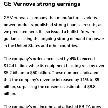
GE Vernova strong earnings
GE Vernova, a company that manufactures various
power products, published strong financial results, as
we predicted here
.
It also issued a bullish forward
guidance, citing the ongoing strong demand for power
in the United States and other countries.
The company’s orders increased by 4% to exceed
$12.4 billion, while its equipment backlog rose by over
$5.2 billion to $50 billion. These numbers indicated
that the company’s revenue increased by 11% to $9
billion, surpassing the consensus estimate of $8.8
billion.
The company’s net income and adjusted EBITA grew