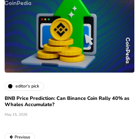
editor’s pick
BNB Price Prediction: Can Binance Coin Rally 40% as
Whales Accumulate?
May 15, 2026
Previous