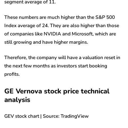
segment average of 11.
These numbers are much higher than the S&P 500
Index average of 24. They are also higher than those
of companies like NVIDIA and Microsoft, which are
still growing and have higher margins.
Therefore, the company will have a valuation reset in
the next few months as investors start booking
profits.
GE Vernova stock price technical
analysis
GEV stock chart | Source: TradingView