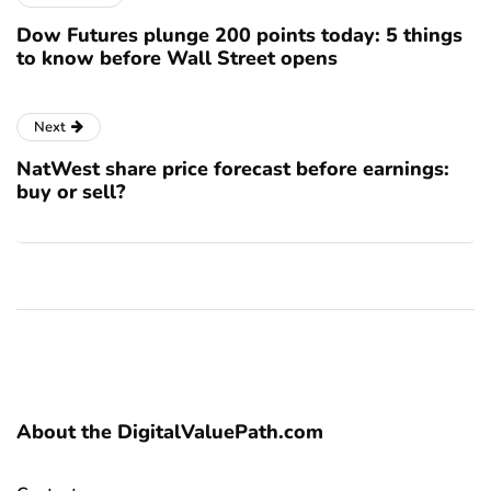
Dow Futures plunge 200 points today: 5 things
to know before Wall Street opens
Next
NatWest share price forecast before earnings:
buy or sell?
About the DigitalValuePath.com