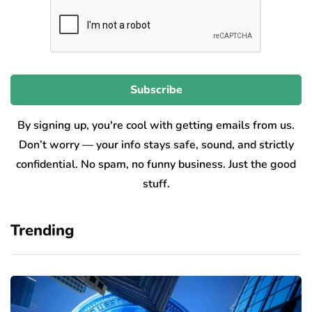
By signing up, you're cool with getting emails from us.
Don’t worry — your info stays safe, sound, and strictly
confidential. No spam, no funny business. Just the good
stuff.
Trending