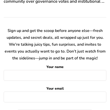
community over governance votes and institutional …
Sign up and get the scoop before anyone else—fresh
updates, and secret deals, all wrapped up just for you.
We're talking juicy tips, fun surprises, and invites to
events you actually want to go to. Don’t just watch from
the sidelines—jump in and be part of the magic!
Your name
Your email