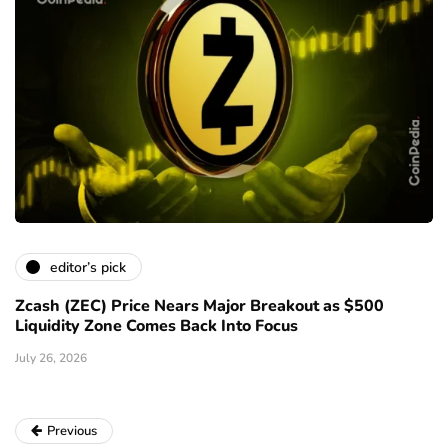
editor’s pick
Zcash (ZEC) Price Nears Major Breakout as $500
Liquidity Zone Comes Back Into Focus
July 26, 2026
Previous