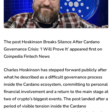
The post Hoskinson Breaks Silence After Cardano
Governance Crisis: ‘I Will Prove It’ appeared first on
Coinpedia Fintech News
Charles Hoskinson has stepped forward publicly after
what he described as a difficult governance process
inside the Cardano ecosystem, committing to personal
financial involvement and a return to the main stage at
two of crypto’s biggest events. The post landed after a
period of visible tension inside the Cardano