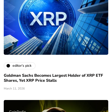
editor’s pick
Goldman Sachs Becomes Largest Holder of XRP ETF
Shares, Yet XRP Price Stalls
March 11, 2026