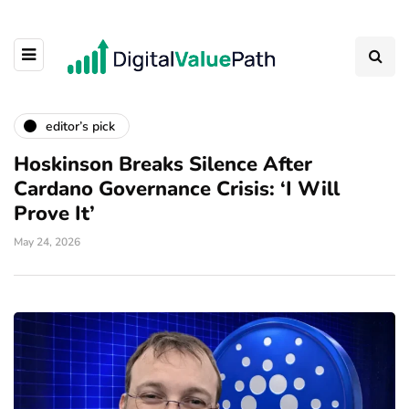
editor’s pick
Hoskinson Breaks Silence After
Cardano Governance Crisis: ‘I Will
Prove It’
May 24, 2026