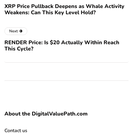
XRP Price Pullback Deepens as Whale Activity
Weakens: Can This Key Level Hold?
Next
RENDER Price: Is $20 Actually Within Reach
This Cycle?
About the DigitalValuePath.com
Contact us