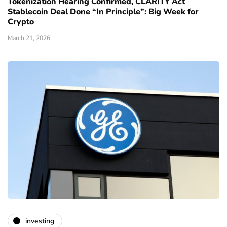
Tokenization Hearing Confirmed, CLARITY Act
Stablecoin Deal Done “In Principle”: Big Week for
Crypto
March 21, 2026
investing