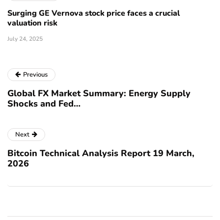
Surging GE Vernova stock price faces a crucial
valuation risk
July 24, 2025
Previous
Global FX Market Summary: Energy Supply
Shocks and Fed…
Next
Bitcoin Technical Analysis Report 19 March,
2026