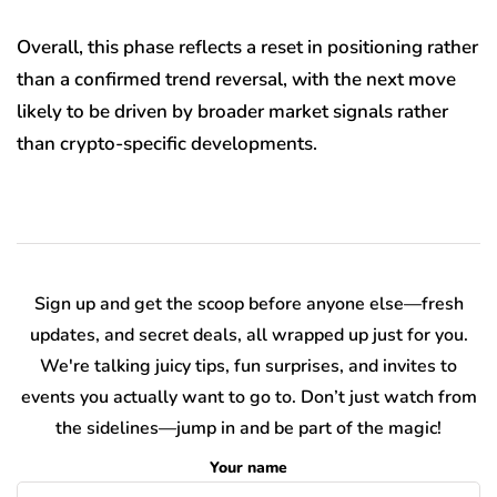
Overall, this phase reflects a reset in positioning rather
than a confirmed trend reversal, with the next move
likely to be driven by broader market signals rather
than crypto-specific developments.
Sign up and get the scoop before anyone else—fresh
updates, and secret deals, all wrapped up just for you.
We're talking juicy tips, fun surprises, and invites to
events you actually want to go to. Don’t just watch from
the sidelines—jump in and be part of the magic!
Your name