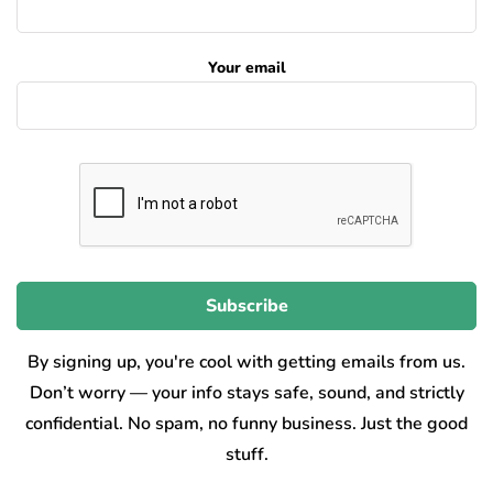
Your email
By signing up, you're cool with getting emails from us.
Don’t worry — your info stays safe, sound, and strictly
confidential. No spam, no funny business. Just the good
stuff.