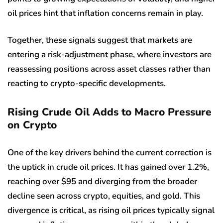
oil prices hint that inflation concerns remain in play.
Together, these signals suggest that markets are
entering a risk-adjustment phase, where investors are
reassessing positions across asset classes rather than
reacting to crypto-specific developments.
Rising Crude Oil Adds to Macro Pressure
on Crypto
One of the key drivers behind the current correction is
the uptick in crude oil prices. It has gained over 1.2%,
reaching over $95 and diverging from the broader
decline seen across crypto, equities, and gold. This
divergence is critical, as rising oil prices typically signal