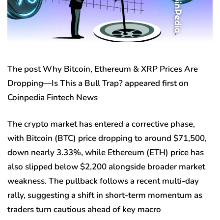
The post Why Bitcoin, Ethereum & XRP Prices Are
Dropping—Is This a Bull Trap? appeared first on
Coinpedia Fintech News
The crypto market has entered a corrective phase,
with Bitcoin (BTC) price dropping to around $71,500,
down nearly 3.33%, while Ethereum (ETH) price has
also slipped below $2,200 alongside broader market
weakness. The pullback follows a recent multi-day
rally, suggesting a shift in short-term momentum as
traders turn cautious ahead of key macro