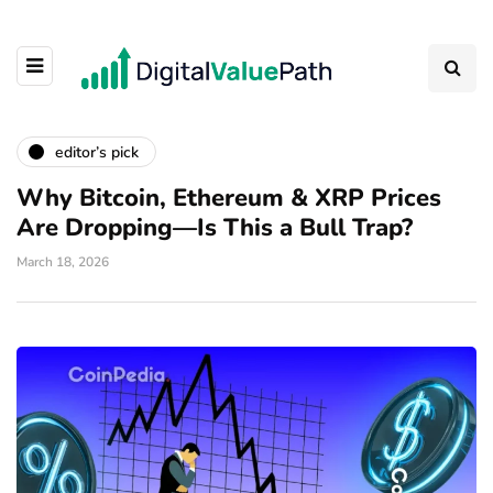
editor’s pick
Why Bitcoin, Ethereum & XRP Prices
Are Dropping—Is This a Bull Trap?
March 18, 2026