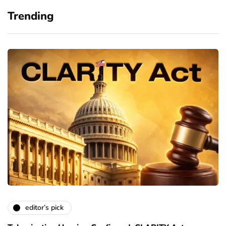
Trending
editor’s pick