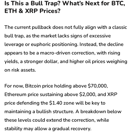
Is This a Bull Trap? What’s Next for BTC,
ETH & XRP Prices?
The current pullback does not fully align with a classic
bull trap, as the market lacks signs of excessive
leverage or euphoric positioning. Instead, the decline
appears to be a macro-driven correction, with rising
yields, a stronger dollar, and higher oil prices weighing
on risk assets.
For now, Bitcoin price holding above $70,000,
Ethereum price sustaining above $2,000, and XRP
price defending the $1.40 zone will be key to
maintaining a bullish structure. A breakdown below
these levels could extend the correction, while
stability may allow a gradual recovery.