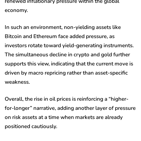
renewed inflationary pressure within the global
economy.
In such an environment, non-yielding assets like
Bitcoin and Ethereum face added pressure, as
investors rotate toward yield-generating instruments.
The simultaneous decline in crypto and gold further
supports this view, indicating that the current move is
driven by macro repricing rather than asset-specific
weakness.
Overall, the rise in oil prices is reinforcing a “higher-
for-longer” narrative, adding another layer of pressure
on risk assets at a time when markets are already
positioned cautiously.