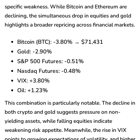
specific weakness. While Bitcoin and Ethereum are
declining, the simultaneous drop in equities and gold
highlights a broader repricing across financial markets.
Bitcoin (BTC): -3.80% → $71,431
Gold: -2.90%
S&P 500 Futures: -0.51%
Nasdaq Futures: -0.48%
VIX: +3.80%
Oil: +1.23%
This combination is particularly notable. The decline in
both crypto and gold suggests pressure on non-
yielding assets, while falling equities indicate
weakening risk appetite. Meanwhile, the rise in VIX
points to growing expectations of volatility, and higher