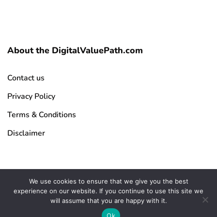
About the DigitalValuePath.com
Contact us
Privacy Policy
Terms & Conditions
Disclaimer
We use cookies to ensure that we give you the best
experience on our website. If you continue to use this site we
Copyright © 2026 DigitalValuePath.com | All Rights Reserved
will assume that you are happy with it.
Ok