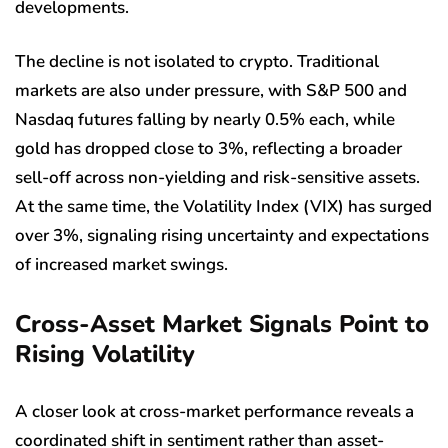
developments.
The decline is not isolated to crypto. Traditional
markets are also under pressure, with S&P 500 and
Nasdaq futures falling by nearly 0.5% each, while
gold has dropped close to 3%, reflecting a broader
sell-off across non-yielding and risk-sensitive assets.
At the same time, the Volatility Index (VIX) has surged
over 3%, signaling rising uncertainty and expectations
of increased market swings.
Cross-Asset Market Signals Point to
Rising Volatility
A closer look at cross-market performance reveals a
coordinated shift in sentiment rather than asset-