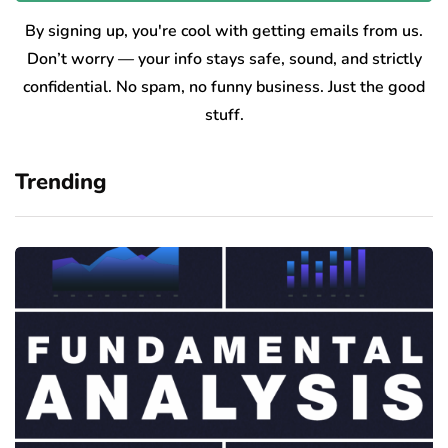
By signing up, you're cool with getting emails from us.
Don’t worry — your info stays safe, sound, and strictly
confidential. No spam, no funny business. Just the good
stuff.
Trending