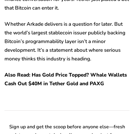
that Bitcoin can enter it.
Whether Arkade delivers is a question for later. But
the world’s largest stablecoin issuer publicly backing
Bitcoin’s programmability layer isn’t a minor
development. It’s a statement about where serious
money thinks this industry is heading.
Also Read: Has Gold Price Topped? Whale Wallets
Cash Out $40M in Tether Gold and PAXG
Sign up and get the scoop before anyone else—fresh