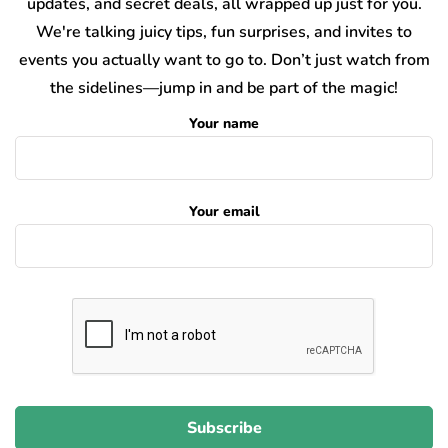
updates, and secret deals, all wrapped up just for you.
We're talking juicy tips, fun surprises, and invites to
events you actually want to go to. Don’t just watch from
the sidelines—jump in and be part of the magic!
Your name
Your email