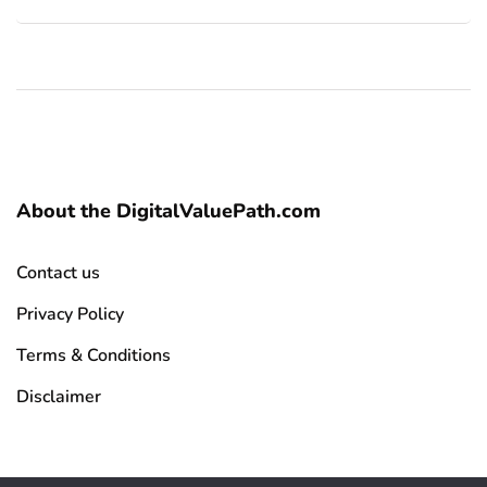
About the DigitalValuePath.com
Contact us
Privacy Policy
Terms & Conditions
Disclaimer