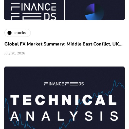
stocks
Global FX Market Summary: Middle East Conflict, UK…
July 20, 2026