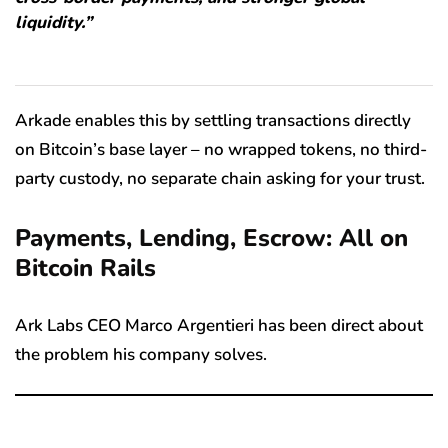
liquidity.”
Arkade enables this by settling transactions directly
on Bitcoin’s base layer – no wrapped tokens, no third-
party custody, no separate chain asking for your trust.
Payments, Lending, Escrow: All on
Bitcoin Rails
Ark Labs CEO Marco Argentieri has been direct about
the problem his company solves.