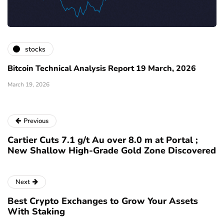
stocks
Bitcoin Technical Analysis Report 19 March, 2026
March 19, 2026
Previous
Cartier Cuts 7.1 g/t Au over 8.0 m at Portal ;
New Shallow High-Grade Gold Zone Discovered
Next
Best Crypto Exchanges to Grow Your Assets
With Staking