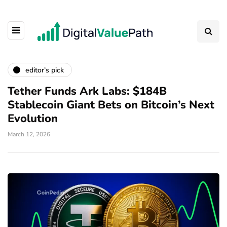
editor’s pick
Tether Funds Ark Labs: $184B
Stablecoin Giant Bets on Bitcoin’s Next
Evolution
March 12, 2026