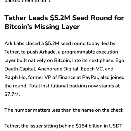
backed them to do it.
T
ether Leads $5.2M Seed Round for
Bitcoin’s Missing Layer
Ark Labs closed a $5.2M seed round today, led by
Tether, to push Arkade, a programmable execution
layer built natively on Bitcoin, into its next phase. Ego
Death Capital, Anchorage Digital, Epoch VC, and
Ralph Ho, former VP of Finance at PayPal, also joined
the round. Total institutional backing now stands at
$7.7M.
The number matters less than the name on the check.
Tether, the issuer sitting behind $184 billion in USDT