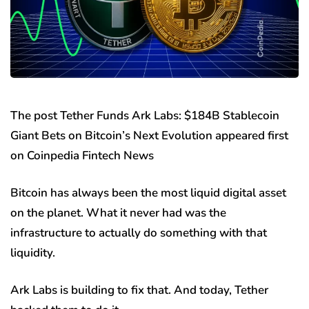
The post Tether Funds Ark Labs: $184B Stablecoin
Giant Bets on Bitcoin’s Next Evolution appeared first
on Coinpedia Fintech News
Bitcoin has always been the most liquid digital asset
on the planet. What it never had was the
infrastructure to actually do something with that
liquidity.
Ark Labs is building to fix that. And today, Tether