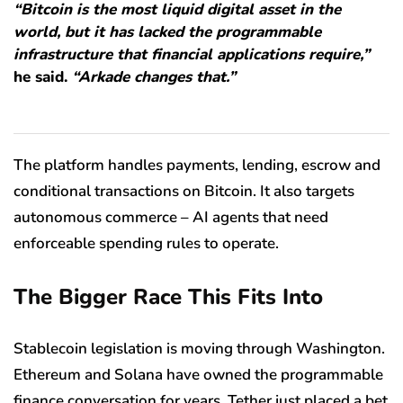
“Bitcoin is the most liquid digital asset in the
world, but it has lacked the programmable
infrastructure that financial applications require,”
he said.
“Arkade changes that.”
The platform handles payments, lending, escrow and
conditional transactions on Bitcoin. It also targets
autonomous commerce – AI agents that need
enforceable spending rules to operate.
The Bigger Race This Fits Into
Stablecoin legislation is moving through Washington.
Ethereum and Solana have owned the programmable
finance conversation for years. Tether just placed a bet