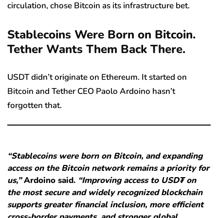
circulation, chose Bitcoin as its infrastructure bet.
Stablecoins Were Born on Bitcoin.
Tether Wants Them Back There.
USDT didn’t originate on Ethereum. It started on
Bitcoin and Tether CEO Paolo Ardoino hasn’t
forgotten that.
“Stablecoins were born on Bitcoin, and expanding
access on the Bitcoin network remains a priority for
us,”
Ardoino said.
“Improving access to USD₮ on
the most secure and widely recognized blockchain
supports greater financial inclusion, more efficient
cross-border payments, and stronger global