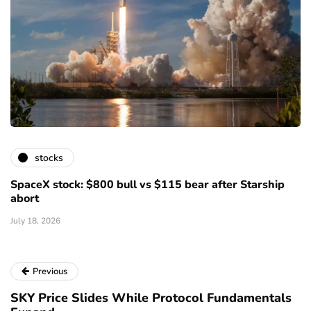
stocks
SpaceX stock: $800 bull vs $115 bear after Starship
abort
July 18, 2026
Previous
SKY Price Slides While Protocol Fundamentals