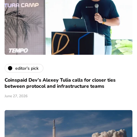
editor’s pick
Coinspaid Dev’s Alexey Tulia calls for closer ties
between protocol and infrastructure teams
June 27, 2026