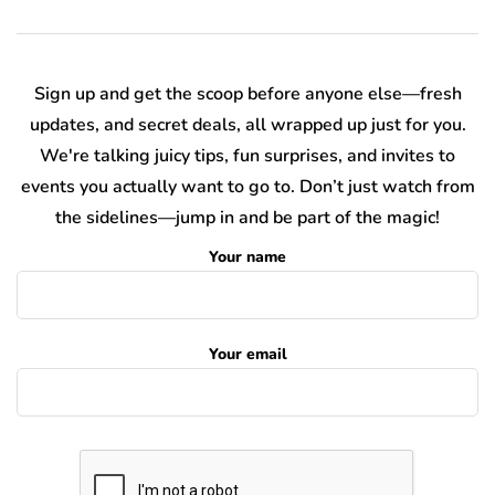
Sign up and get the scoop before anyone else—fresh
updates, and secret deals, all wrapped up just for you.
We're talking juicy tips, fun surprises, and invites to
events you actually want to go to. Don’t just watch from
the sidelines—jump in and be part of the magic!
Your name
Your email