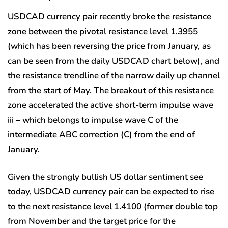
USDCAD currency pair recently broke the resistance
zone between the pivotal resistance level 1.3955
(which has been reversing the price from January, as
can be seen from the daily USDCAD chart below), and
the resistance trendline of the narrow daily up channel
from the start of May. The breakout of this resistance
zone accelerated the active short-term impulse wave
iii – which belongs to impulse wave C of the
intermediate ABC correction (C) from the end of
January.
Given the strongly bullish US dollar sentiment see
today, USDCAD currency pair can be expected to rise
to the next resistance level 1.4100 (former double top
from November and the target price for the