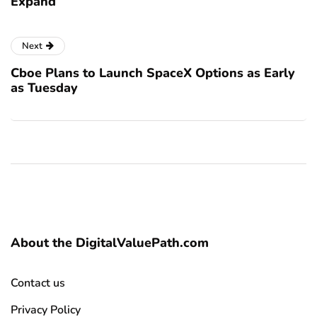
Expand
Next
Cboe Plans to Launch SpaceX Options as Early
as Tuesday
About the DigitalValuePath.com
Contact us
Privacy Policy