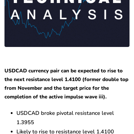
USDCAD currency pair can be expected to rise to
the next resistance level 1.4100 (former double top
from November and the target price for the
completion of the active impulse wave iii).
USDCAD broke pivotal resistance level
1.3955
Likely to rise to resistance level 1.4100