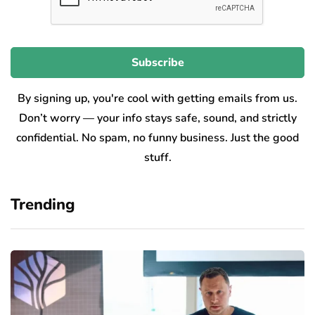
By signing up, you're cool with getting emails from us.
Don’t worry — your info stays safe, sound, and strictly
confidential. No spam, no funny business. Just the good
stuff.
Trending