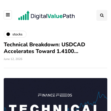
stocks
Technical Breakdown: USDCAD
Accelerates Toward 1.4100…
June 12, 2026