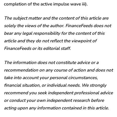
completion of the active impulse wave iii).
The subject matter and the content of this article are
solely the views of the author. FinanceFeeds does not
bear any legal responsibility for the content of this
article and they do not reflect the viewpoint of
FinanceFeeds or its editorial staff.
The information does not constitute advice or a
recommendation on any course of action and does not
take into account your personal circumstances,
financial situation, or individual needs. We strongly
recommend you seek independent professional advice
or conduct your own independent research before
acting upon any information contained in this article.