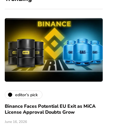
editor’s pick
Binance Faces Potential EU Exit as MiCA
License Approval Doubts Grow
June 16, 2026