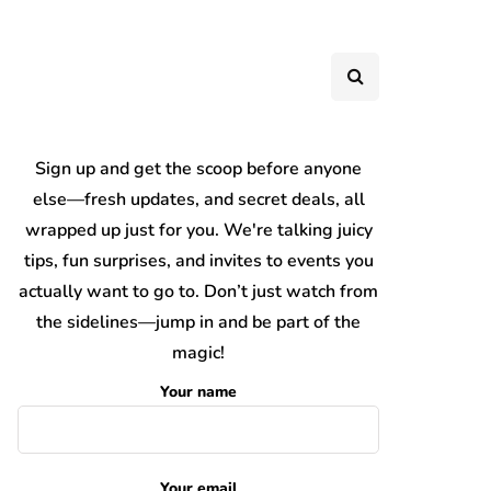
Sign up and get the scoop before anyone
else—fresh updates, and secret deals, all
wrapped up just for you. We're talking juicy
tips, fun surprises, and invites to events you
actually want to go to. Don’t just watch from
the sidelines—jump in and be part of the
magic!
Your name
Your email