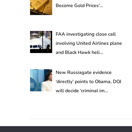
Become Gold Prices’…
FAA investigating close call
involving United Airlines plane
and Black Hawk heli…
New Russiagate evidence
‘directly’ points to Obama, DOJ
will decide ‘criminal im…
Copyright © 2026 DigitalValuePath.com | All Rights 