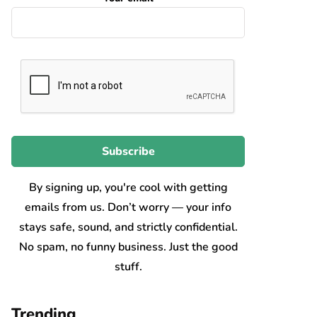
By signing up, you're cool with getting
emails from us. Don’t worry — your info
stays safe, sound, and strictly confidential.
No spam, no funny business. Just the good
stuff.
Trending