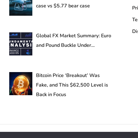
case vs $5.77 bear case
Pr
Te
Di
Global FX Market Summary: Euro
and Pound Buckle Under…
Bitcoin Price ‘Breakout’ Was
Fake, and This $62,500 Level is
Back in Focus
Reserved