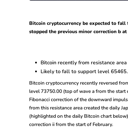
Bitcoin cryptocurrency be expected to fall
stopped the previous minor correction b at 
Bitcoin recently from resistance area
Likely to fall to support level 65465
Bitcoin cryptocurrency recently reversed fro
level 73750.00 (top of wave a from the start
Fibonacci correction of the downward impuls
from this resistance area created the daily J
(highlighted on the daily Bitcoin chart belo
correction ii from the start of February.