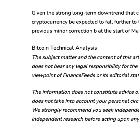
Given the strong long-term downtrend that can
cryptocurrency be expected to fall further t
previous minor correction b at the start of Ma
Bitcoin Technical Analysis
The subject matter and the content of this art
does not bear any legal responsibility for the 
viewpoint of FinanceFeeds or its editorial staf
The information does not constitute advice 
does not take into account your personal circu
We strongly recommend you seek independen
independent research before acting upon any i