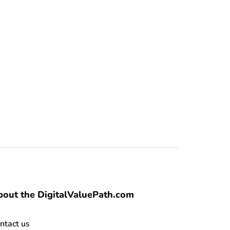
out the DigitalValuePath.com
ntact us