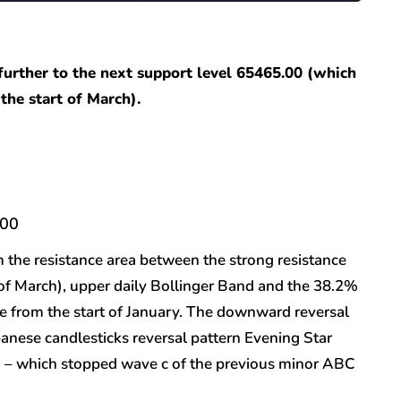
 further to the next support level 65465.00 (which
the start of March).
.00
m the resistance area between the strong resistance
 of March), upper daily Bollinger Band and the 38.2%
e from the start of January. The downward reversal
apanese candlesticks reversal pattern Evening Star
w) – which stopped wave c of the previous minor ABC