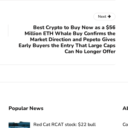
Next
Best Crypto to Buy Now as a $56
Million ETH Whale Buy Confirms the
Market Direction and Pepeto Gives
Early Buyers the Entry That Large Caps
Can No Longer Offer
Popular News
Ab
Red Cat RCAT stock: $22 bull
Co