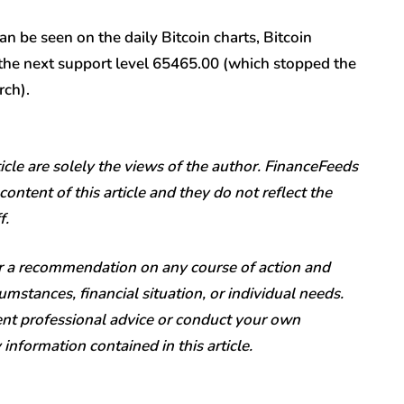
 be seen on the daily Bitcoin charts, Bitcoin
o the next support level 65465.00 (which stopped the
rch).
icle are solely the views of the author. FinanceFeeds
content of this article and they do not reflect the
f.
or a recommendation on any course of action and
mstances, financial situation, or individual needs.
t professional advice or conduct your own
nformation contained in this article.