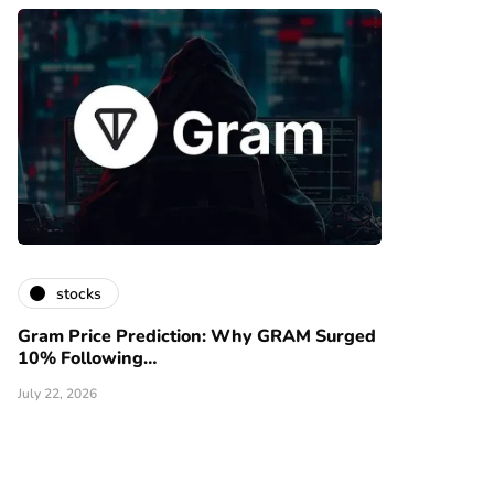
stocks
Gram Price Prediction: Why GRAM Surged
10% Following…
July 22, 2026