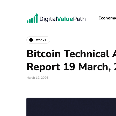
Econom
stocks
Bitcoin Technical 
Report 19 March,
March 19, 2026