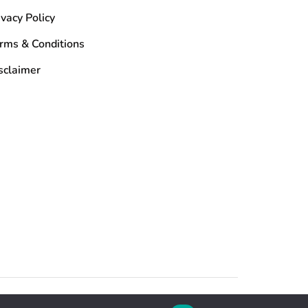
ivacy Policy
rms & Conditions
sclaimer