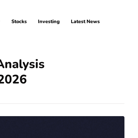
y
Stocks
Investing
Latest News
Analysis
 2026