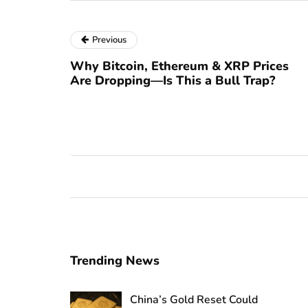
Previous
Why Bitcoin, Ethereum & XRP Prices
Are Dropping—Is This a Bull Trap?
Trending News
China’s Gold Reset Could