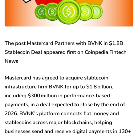
The post Mastercard Partners with BVNK in $1.8B
Stablecoin Deal appeared first on Coinpedia Fintech
News
Mastercard has agreed to acquire stablecoin
infrastructure firm BVNK for up to $1.8 billion,
including $300 million in performance‑based
payments, in a deal expected to close by the end of
2026. BVNK’s platform connects fiat money and
stablecoins across major blockchains, helping
businesses send and receive digital payments in 130+