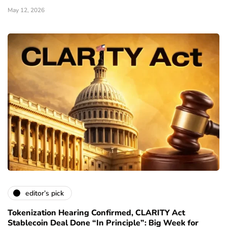
May 12, 2026
editor’s pick
Tokenization Hearing Confirmed, CLARITY Act
Stablecoin Deal Done “In Principle”: Big Week for