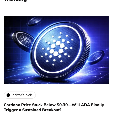
editor’s pick
Cardano Price Stuck Below $0.30—Will ADA Finally
Trigger a Sustained Breakout?