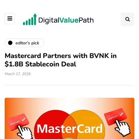
editor’s pick
Mastercard Partners with BVNK in
$1.8B Stablecoin Deal
March 17, 2026