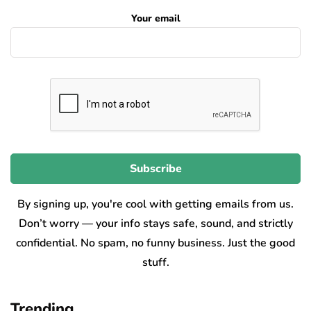
Your email
By signing up, you're cool with getting emails from us.
Don’t worry — your info stays safe, sound, and strictly
confidential. No spam, no funny business. Just the good
stuff.
Trending