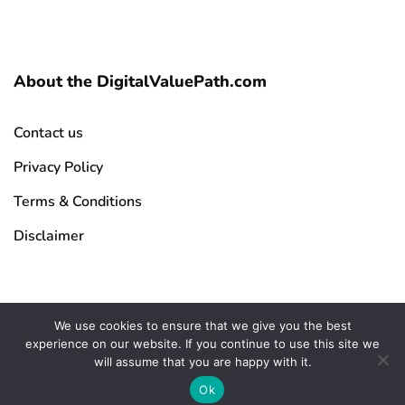
About the DigitalValuePath.com
Contact us
Privacy Policy
Terms & Conditions
Disclaimer
We use cookies to ensure that we give you the best
experience on our website. If you continue to use this site we
Copyright © 2026 DigitalValuePath.com | All Rights Reserved
will assume that you are happy with it.
Ok