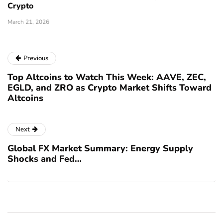
Crypto
March 21, 2026
Previous
Top Altcoins to Watch This Week: AAVE, ZEC,
EGLD, and ZRO as Crypto Market Shifts Toward
Altcoins
Next
Global FX Market Summary: Energy Supply
Shocks and Fed…