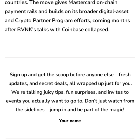
countries. The move gives Mastercard on‑chain
payment rails and builds on its broader digital‑asset
and Crypto Partner Program efforts, coming months
after BVNK’s talks with Coinbase collapsed.
Sign up and get the scoop before anyone else—fresh
updates, and secret deals, all wrapped up just for you.
We're talking juicy tips, fun surprises, and invites to
events you actually want to go to. Don’t just watch from
the sidelines—jump in and be part of the magic!
Your name