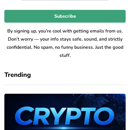
By signing up, you're cool with getting emails from us.
Don’t worry — your info stays safe, sound, and strictly
confidential. No spam, no funny business. Just the good
stuff.
Trending