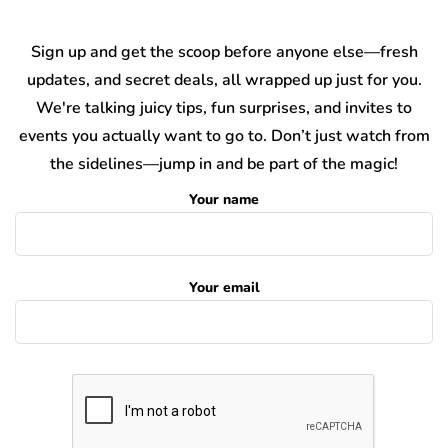
Sign up and get the scoop before anyone else—fresh
updates, and secret deals, all wrapped up just for you.
We're talking juicy tips, fun surprises, and invites to
events you actually want to go to. Don’t just watch from
the sidelines—jump in and be part of the magic!
Your name
Your email