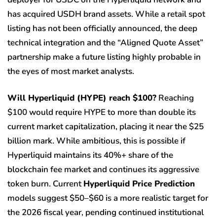
has acquired USDH brand assets. While a retail spot
listing has not been officially announced, the deep
technical integration and the “Aligned Quote Asset”
partnership make a future listing highly probable in
the eyes of most market analysts.
Will Hyperliquid (HYPE) reach $100?
Reaching
$100 would require HYPE to more than double its
current market capitalization, placing it near the $25
billion mark. While ambitious, this is possible if
Hyperliquid maintains its 40%+ share of the
blockchain fee market and continues its aggressive
token burn. Current
Hyperliquid Price Prediction
models suggest $50–$60 is a more realistic target for
the 2026 fiscal year, pending continued institutional