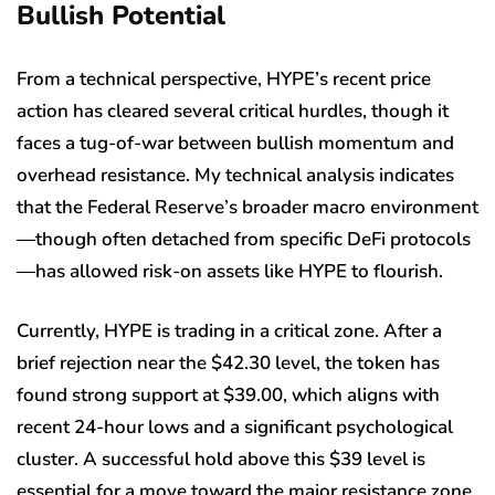
Bullish Potential
From a technical perspective, HYPE’s recent price
action has cleared several critical hurdles, though it
faces a tug-of-war between bullish momentum and
overhead resistance. My technical analysis indicates
that the Federal Reserve’s broader macro environment
—though often detached from specific DeFi protocols
—has allowed risk-on assets like HYPE to flourish.
Currently, HYPE is trading in a critical zone. After a
brief rejection near the $42.30 level, the token has
found strong support at $39.00, which aligns with
recent 24-hour lows and a significant psychological
cluster. A successful hold above this $39 level is
essential for a move toward the major resistance zone