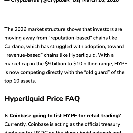
— CryptosRus (@CryptosR_Us) March 20, 2026
The 2026 market structure shows that investors are
moving away from “reputation-based” chains like
Cardano, which has struggled with adoption, toward
“revenue-based” chains like Hyperliquid. With a
market cap in the $9 billion to $10 billion range, HYPE
is now competing directly with the “old guard” of the
top 10 assets.
Hyperliquid Price FAQ
Is Coinbase going to list HYPE for retail trading?
Currently, Coinbase is acting as the official treasury
deployer for USDC on the Hyperliquid network and