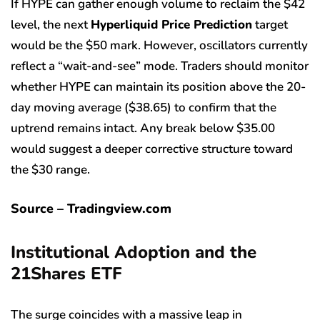
If HYPE can gather enough volume to reclaim the $42
level, the next
Hyperliquid Price Prediction
target
would be the $50 mark. However, oscillators currently
reflect a “wait-and-see” mode. Traders should monitor
whether HYPE can maintain its position above the 20-
day moving average ($38.65) to confirm that the
uptrend remains intact. Any break below $35.00
would suggest a deeper corrective structure toward
the $30 range.
Source – Tradingview.com
Institutional Adoption and the
21Shares ETF
The surge coincides with a massive leap in