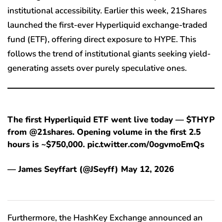
institutional accessibility. Earlier this week, 21Shares
launched the first-ever Hyperliquid exchange-traded
fund (ETF), offering direct exposure to HYPE. This
follows the trend of institutional giants seeking yield-
generating assets over purely speculative ones.
The first Hyperliquid ETF went live today — $THYP
from @21shares. Opening volume in the first 2.5
hours is ~$750,000. pic.twitter.com/0ogvmoEmQs
— James Seyffart (@JSeyff) May 12, 2026
Furthermore, the HashKey Exchange announced an