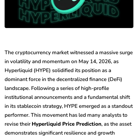
The cryptocurrency market witnessed a massive surge
in volatility and momentum on May 14, 2026, as
Hyperliquid (HYPE) solidified its position as a
dominant force in the decentralized finance (DeFi)
landscape. Following a series of high-profile
institutional announcements and a fundamental shift
in its stablecoin strategy, HYPE emerged as a standout
performer. This movement has led many analysts to
revise their
Hyperliquid Price Prediction
, as the asset
demonstrates significant resilience and growth