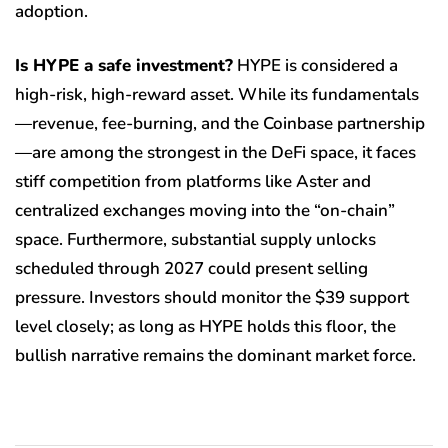
adoption.
Is HYPE a safe investment?
HYPE is considered a
high-risk, high-reward asset. While its fundamentals
—revenue, fee-burning, and the Coinbase partnership
—are among the strongest in the DeFi space, it faces
stiff competition from platforms like Aster and
centralized exchanges moving into the “on-chain”
space. Furthermore, substantial supply unlocks
scheduled through 2027 could present selling
pressure. Investors should monitor the $39 support
level closely; as long as HYPE holds this floor, the
bullish narrative remains the dominant market force.