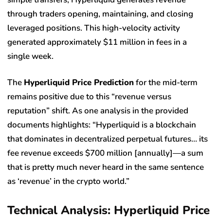
through traders opening, maintaining, and closing
leveraged positions. This high-velocity activity
generated approximately $11 million in fees in a
single week.
The
Hyperliquid Price Prediction
for the mid-term
remains positive due to this “revenue versus
reputation” shift. As one analysis in the provided
documents highlights: “Hyperliquid is a blockchain
that dominates in decentralized perpetual futures… its
fee revenue exceeds $700 million [annually]—a sum
that is pretty much never heard in the same sentence
as ‘revenue’ in the crypto world.”
Technical Analysis: Hyperliquid Price