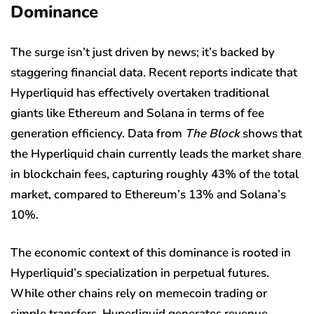
Dominance
The surge isn’t just driven by news; it’s backed by
staggering financial data. Recent reports indicate that
Hyperliquid has effectively overtaken traditional
giants like Ethereum and Solana in terms of fee
generation efficiency.
Data from
The Block
shows
that
the Hyperliquid chain currently leads the market share
in blockchain fees, capturing roughly 43% of the total
market, compared to Ethereum’s 13% and Solana’s
10%.
The economic context of this dominance is rooted in
Hyperliquid’s specialization in perpetual futures.
While other chains rely on memecoin trading or
simple transfers, Hyperliquid generates revenue