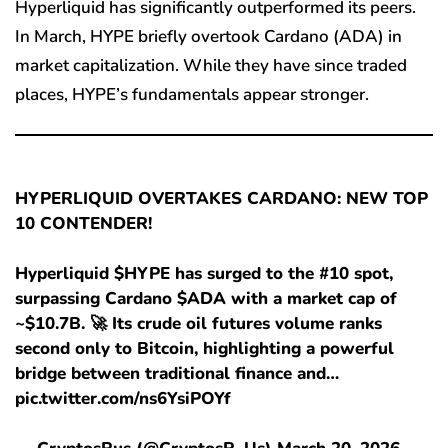
Hyperliquid has significantly outperformed its peers.
In March, HYPE briefly overtook Cardano (ADA) in
market capitalization. While they have since traded
places, HYPE’s fundamentals appear stronger.
HYPERLIQUID OVERTAKES CARDANO: NEW TOP
10 CONTENDER!
Hyperliquid $HYPE has surged to the #10 spot,
surpassing Cardano $ADA with a market cap of
~$10.7B. 🚀 Its crude oil futures volume ranks
second only to Bitcoin, highlighting a powerful
bridge between traditional finance and…
pic.twitter.com/ns6YsiPOYf