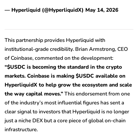
— Hyperliquid (@HyperliquidX) May 14, 2026
This partnership provides Hyperliquid with
institutional-grade credibility. Brian Armstrong, CEO
of Coinbase, commented on the development:
“$USDC is becoming the standard in the crypto
markets. Coinbase is making $USDC available on
HyperliquidX to help grow the ecosystem and scale
the way capital moves.”
This endorsement from one
of the industry’s most influential figures has sent a
clear signal to investors that Hyperliquid is no longer
just a niche DEX but a core piece of global on-chain
infrastructure.