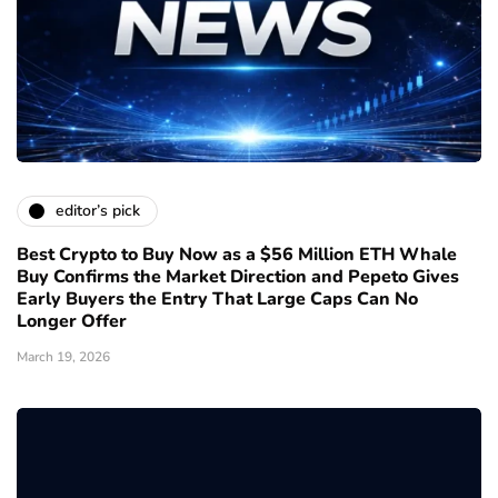
editor’s pick
Best Crypto to Buy Now as a $56 Million ETH Whale
Buy Confirms the Market Direction and Pepeto Gives
Early Buyers the Entry That Large Caps Can No
Longer Offer
March 19, 2026