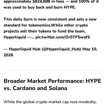
approximately $824,688 in fees — and 100% of it
was used to buy back and burn HYPE.
This daily burn is now consistent and sets a new
standard for tokenomics.While other crypto
projects sell their tokens to fund the team,
Hyperliquid —… pic.twitter.com/Or5TF5wafS
— Hyperliquid Hub (@Hyperliquid_Hub) May 10,
2026
Broader Market Performance: HYPE
vs. Cardano and Solana
While the global crypto market cap rose modestly,