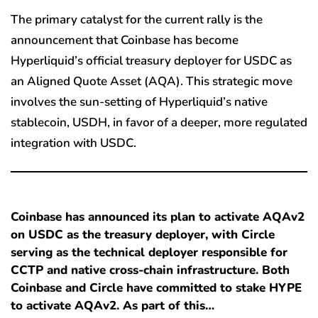
The primary catalyst for the current rally is the
announcement that Coinbase has become
Hyperliquid’s official treasury deployer for USDC as
an Aligned Quote Asset (AQA). This strategic move
involves the sun-setting of Hyperliquid’s native
stablecoin, USDH, in favor of a deeper, more regulated
integration with USDC.
Coinbase has announced its plan to activate AQAv2
on USDC as the treasury deployer, with Circle
serving as the technical deployer responsible for
CCTP and native cross-chain infrastructure. Both
Coinbase and Circle have committed to stake HYPE
to activate AQAv2. As part of this…