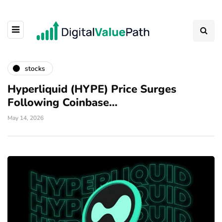
stocks
Hyperliquid (HYPE) Price Surges
Following Coinbase…
May 14, 2026