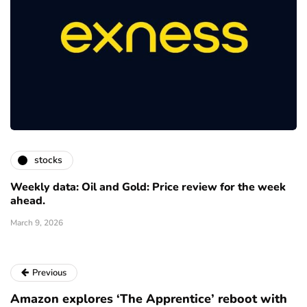
stocks
Weekly data: Oil and Gold: Price review for the week
ahead.
March 9, 2026
Previous
Amazon explores ‘The Apprentice’ reboot with