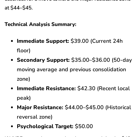
at $44–$45.
Technical Analysis Summary:
Immediate Support:
$39.00 (Current 24h
floor)
Secondary Support:
$35.00–$36.00 (50-day
moving average and previous consolidation
zone)
Immediate Resistance:
$42.30 (Recent local
peak)
Major Resistance:
$44.00–$45.00 (Historical
reversal zone)
Psychological Target:
$50.00