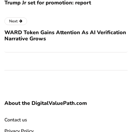
Trump Jr set for promotion: report
Next
WARD Token Gains Attention As AI Verification
Narrative Grows
About the DigitalValuePath.com
Contact us
Privacy Policy