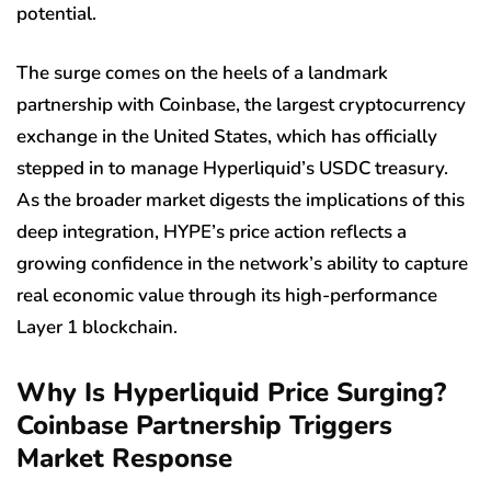
potential.
The surge comes on the heels of a landmark
partnership with Coinbase, the largest cryptocurrency
exchange in the United States, which has officially
stepped in to manage Hyperliquid’s USDC treasury.
As the broader market digests the implications of this
deep integration, HYPE’s price action reflects a
growing confidence in the network’s ability to capture
real economic value through its high-performance
Layer 1 blockchain.
Why Is Hyperliquid Price Surging?
Coinbase Partnership Triggers
Market Response