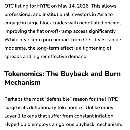
OTC listing for HYPE on May 14, 2026. This allows
professional and institutional investors in Asia to
engage in large block trades with negotiated pricing,
improving the fiat on/off-ramp access significantly.
While near-term price impact from OTC deals can be
moderate, the long-term effect is a tightening of
spreads and higher effective demand.
Tokenomics: The Buyback and Burn
Mechanism
Perhaps the most “defensible” reason for the HYPE
surge is its deflationary tokenomics. Unlike many
Layer 1 tokens that suffer from constant inflation,
Hyperliquid employs a rigorous buyback mechanism.