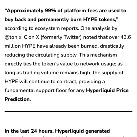
“Approximately 99% of platform fees are used to
buy back and permanently burn HYPE tokens,”
according to ecosystem reports. One analysis by
@tonix_C on X (formerly Twitter) noted that over 43.6
million HYPE have already been burned, drastically
reducing the circulating supply. This mechanism
directly ties the token’s value to network usage; as
long as trading volume remains high, the supply of
HYPE will continue to contract, providing a
fundamental support floor for any
Hyperliquid Price
Prediction
.
In the last 24 hours, Hyperliquid generated