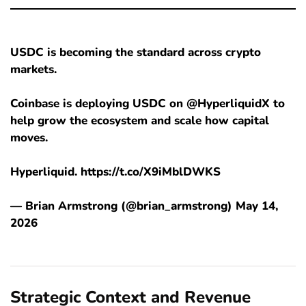
USDC is becoming the standard across crypto
markets.
Coinbase is deploying USDC on @HyperliquidX to
help grow the ecosystem and scale how capital
moves.
Hyperliquid. https://t.co/X9iMblDWKS
— Brian Armstrong (@brian_armstrong) May 14,
2026
Strategic Context and Revenue