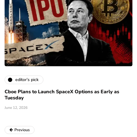
editor’s pick
Cboe Plans to Launch SpaceX Options as Early as
Tuesday
June 12, 2026
Previous