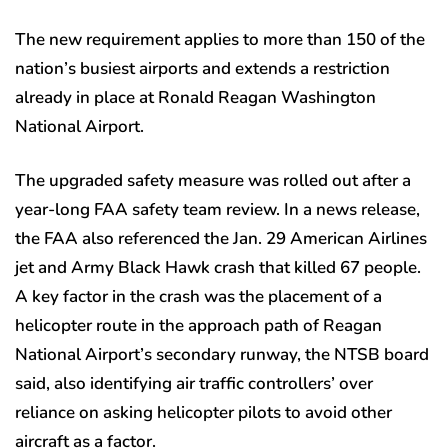
The new requirement applies to more than 150 of the
nation’s busiest airports and extends a restriction
already in place at Ronald Reagan Washington
National Airport.
The upgraded safety measure was rolled out after a
year-long FAA safety team review. In a news release,
the FAA also referenced the Jan. 29 American Airlines
jet and Army Black Hawk crash that killed 67 people.
A key factor in the crash was the placement of a
helicopter route in the approach path of Reagan
National Airport’s secondary runway, the NTSB board
said, also identifying air traffic controllers’ over
reliance on asking helicopter pilots to avoid other
aircraft as a factor.