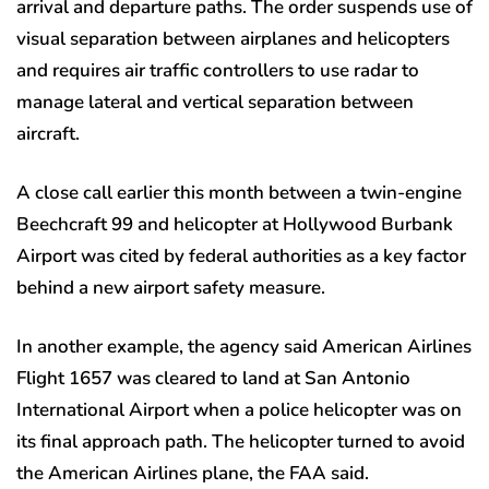
arrival and departure paths. The order suspends use of
visual separation between airplanes and helicopters
and requires air traffic controllers to use radar to
manage lateral and vertical separation between
aircraft.
A close call earlier this month between a twin-engine
Beechcraft 99 and helicopter at Hollywood Burbank
Airport was cited by federal authorities as a key factor
behind a new airport safety measure.
In another example, the agency said American Airlines
Flight 1657 was cleared to land at San Antonio
International Airport when a police helicopter was on
its final approach path. The helicopter turned to avoid
the American Airlines plane, the FAA said.