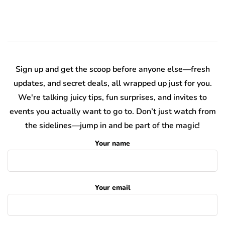
Sign up and get the scoop before anyone else—fresh
updates, and secret deals, all wrapped up just for you.
We're talking juicy tips, fun surprises, and invites to
events you actually want to go to. Don’t just watch from
the sidelines—jump in and be part of the magic!
Your name
Your email