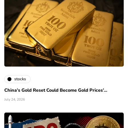
stocks
China’s Gold Reset Could Become Gold Prices’…
July 24, 2026