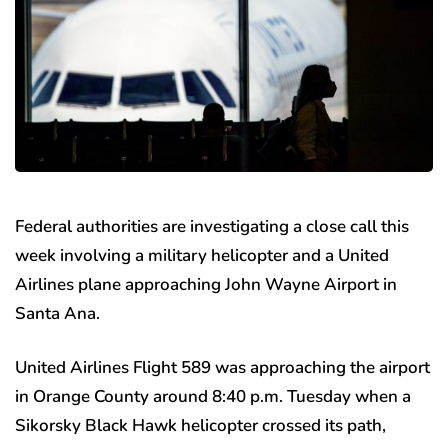
Federal authorities are investigating a close call this
week involving a military helicopter and a United
Airlines plane approaching John Wayne Airport in
Santa Ana.
United Airlines Flight 589 was approaching the airport
in Orange County around 8:40 p.m. Tuesday when a
Sikorsky Black Hawk helicopter crossed its path,