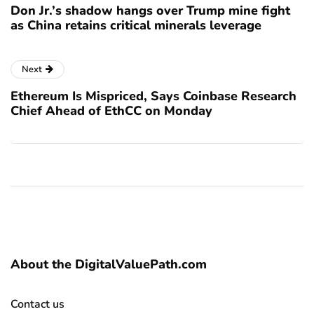
Don Jr.’s shadow hangs over Trump mine fight
as China retains critical minerals leverage
Next
Ethereum Is Mispriced, Says Coinbase Research
Chief Ahead of EthCC on Monday
About the DigitalValuePath.com
Contact us