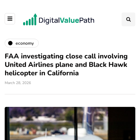
economy
FAA investigating close call involving
United Airlines plane and Black Hawk
helicopter in California
March 28, 2026