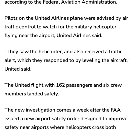
according to the Federal Aviation Administration.
Pilots on the United Airlines plane were advised by air
traffic control to watch for the military helicopter
flying near the airport, United Airlines said.
“They saw the helicopter, and also received a traffic
alert, which they responded to by leveling the aircraft,”
United said.
The United flight with 162 passengers and six crew
members landed safely.
The new investigation comes a week after the FAA
issued a new airport safety order designed to improve
safety near airports where helicopters cross both