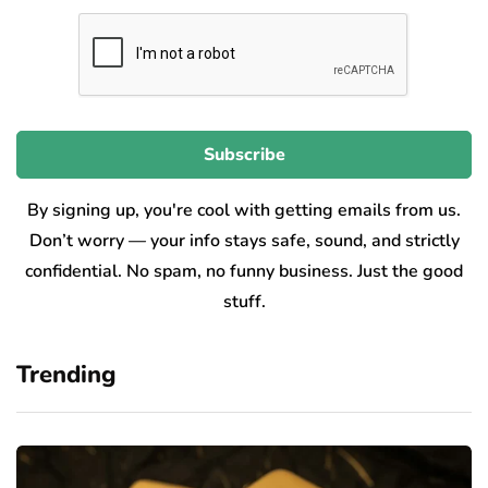
By signing up, you're cool with getting emails from us.
Don’t worry — your info stays safe, sound, and strictly
confidential. No spam, no funny business. Just the good
stuff.
Trending