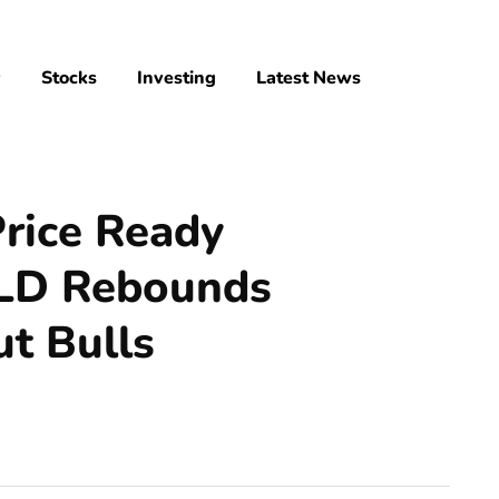
y
Stocks
Investing
Latest News
Price Ready
WLD Rebounds
t Bulls