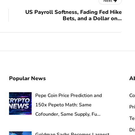
Next
US Payroll Softness, Fading Fed Hike
Bets, and a Dollar on…
Popular News
Ab
Pepe Coin Price Prediction and
Co
150x Pepeto Math: Same
Pr
Cofounder, Same Supply, Fu…
Te
Di
Goldman Sachs Becomes Largest