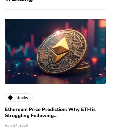
stocks
Ethereum Price Prediction: Why ETH is
Struggling Following…
June 24, 2026