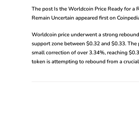
The post Is the Worldcoin Price Ready for 
Remain Uncertain appeared first on Coinped
Worldcoin price underwent a strong rebound f
support zone between $0.32 and $0.33. The pri
small correction of over 3.34%, reaching $0
token is attempting to rebound from a cruci