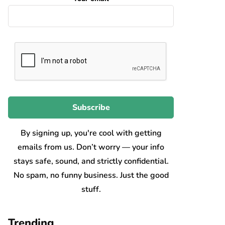
By signing up, you're cool with getting
emails from us. Don’t worry — your info
stays safe, sound, and strictly confidential.
No spam, no funny business. Just the good
stuff.
Trending