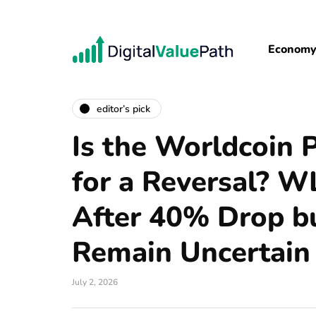
Econom
editor’s pick
Is the Worldcoin 
for a Reversal? 
After 40% Drop bu
Remain Uncertain
July 2, 2026