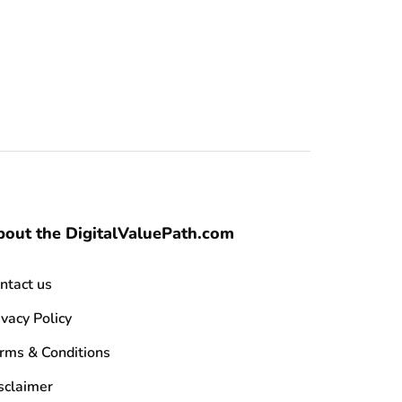
out the DigitalValuePath.com
ntact us
ivacy Policy
rms & Conditions
sclaimer