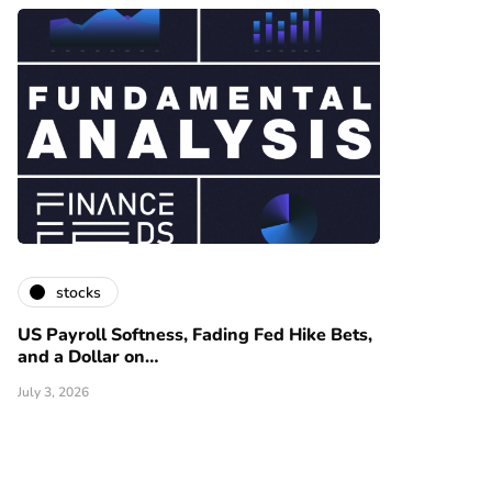
stocks
US Payroll Softness, Fading Fed Hike Bets,
and a Dollar on…
July 3, 2026