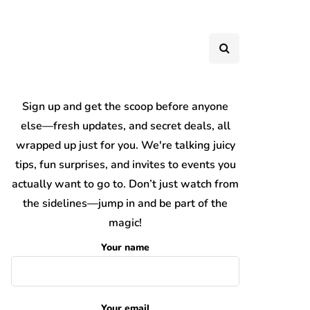
Sign up and get the scoop before anyone
else—fresh updates, and secret deals, all
wrapped up just for you. We're talking juicy
tips, fun surprises, and invites to events you
actually want to go to. Don’t just watch from
the sidelines—jump in and be part of the
magic!
Your name
Your email