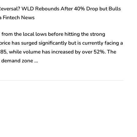
a Reversal? WLD Rebounds After 40% Drop but Bulls
ia Fintech News
rom the local lows before hitting the strong
ce has surged significantly but is currently facing a
.385, while volume has increased by over 52%. The
al demand zone …