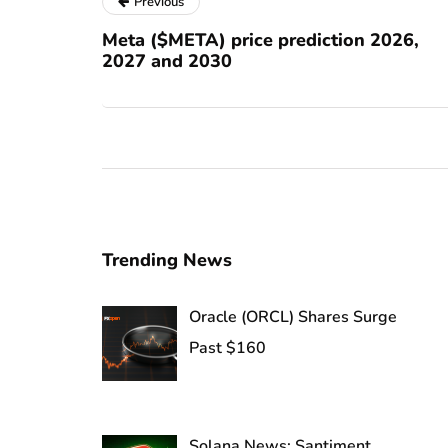
Previous
Meta ($META) price prediction 2026,
2027 and 2030
Trending News
Oracle (ORCL) Shares Surge
Past $160
Solana News: Santiment