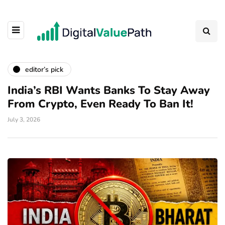
editor’s pick
India’s RBI Wants Banks To Stay Away
From Crypto, Even Ready To Ban It!
July 3, 2026