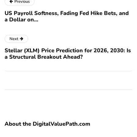
Previous
US Payroll Softness, Fading Fed Hike Bets, and
a Dollar on…
Next
Stellar (XLM) Price Prediction for 2026, 2030: Is
a Structural Breakout Ahead?
About the DigitalValuePath.com