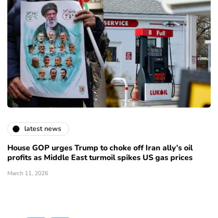
latest news
House GOP urges Trump to choke off Iran ally’s oil
profits as Middle East turmoil spikes US gas prices
March 11, 2026