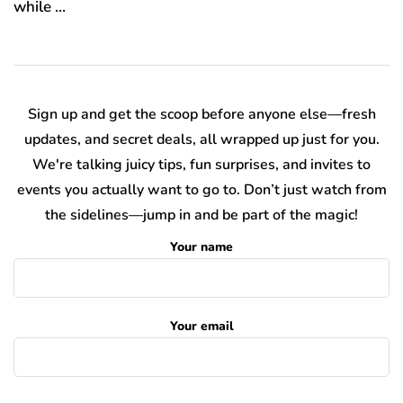
while …
Sign up and get the scoop before anyone else—fresh
updates, and secret deals, all wrapped up just for you.
We're talking juicy tips, fun surprises, and invites to
events you actually want to go to. Don’t just watch from
the sidelines—jump in and be part of the magic!
Your name
Your email