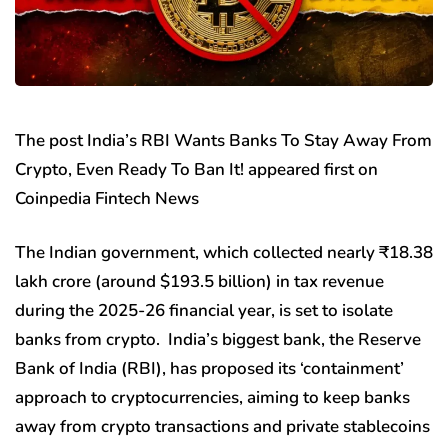
The post India’s RBI Wants Banks To Stay Away From
Crypto, Even Ready To Ban It! appeared first on
Coinpedia Fintech News
The Indian government, which collected nearly ₹18.38
lakh crore (around $193.5 billion) in tax revenue
during the 2025-26 financial year, is set to isolate
banks from crypto. India’s biggest bank, the Reserve
Bank of India (RBI), has proposed its ‘containment’
approach to cryptocurrencies, aiming to keep banks
away from crypto transactions and private stablecoins