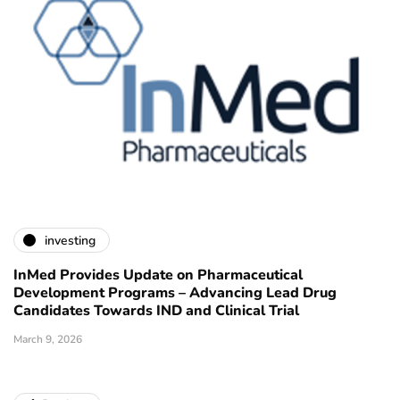
investing
InMed Provides Update on Pharmaceutical
Development Programs – Advancing Lead Drug
Candidates Towards IND and Clinical Trial
March 9, 2026