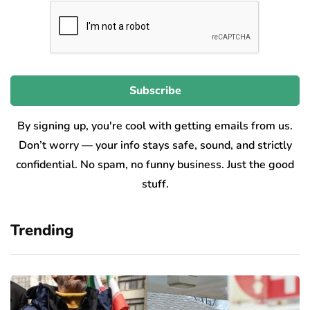
By signing up, you're cool with getting emails from us.
Don’t worry — your info stays safe, sound, and strictly
confidential. No spam, no funny business. Just the good
stuff.
Trending