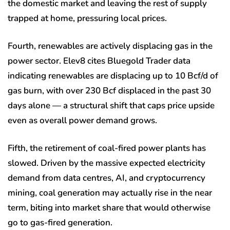
the domestic market and leaving the rest of supply
trapped at home, pressuring local prices.
Fourth, renewables are actively displacing gas in the
power sector. Elev8 cites Bluegold Trader data
indicating renewables are displacing up to 10 Bcf/d of
gas burn, with over 230 Bcf displaced in the past 30
days alone — a structural shift that caps price upside
even as overall power demand grows.
Fifth, the retirement of coal-fired power plants has
slowed. Driven by the massive expected electricity
demand from data centres, AI, and cryptocurrency
mining, coal generation may actually rise in the near
term, biting into market share that would otherwise
go to gas-fired generation.