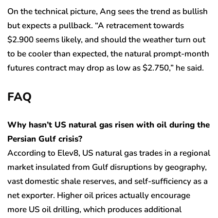
On the technical picture, Ang sees the trend as bullish
but expects a pullback. “A retracement towards
$2.900 seems likely, and should the weather turn out
to be cooler than expected, the natural prompt-month
futures contract may drop as low as $2.750,” he said.
FAQ
Why hasn’t US natural gas risen with oil during the
Persian Gulf crisis?
According to Elev8, US natural gas trades in a regional
market insulated from Gulf disruptions by geography,
vast domestic shale reserves, and self-sufficiency as a
net exporter. Higher oil prices actually encourage
more US oil drilling, which produces additional