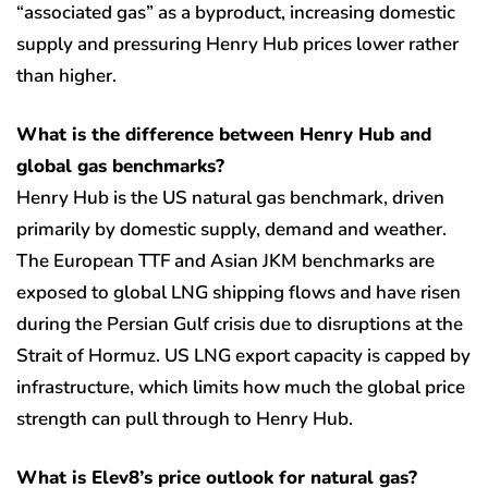
“associated gas” as a byproduct, increasing domestic
supply and pressuring Henry Hub prices lower rather
than higher.
What is the difference between Henry Hub and
global gas benchmarks?
Henry Hub is the US natural gas benchmark, driven
primarily by domestic supply, demand and weather.
The European TTF and Asian JKM benchmarks are
exposed to global LNG shipping flows and have risen
during the Persian Gulf crisis due to disruptions at the
Strait of Hormuz. US LNG export capacity is capped by
infrastructure, which limits how much the global price
strength can pull through to Henry Hub.
What is Elev8’s price outlook for natural gas?