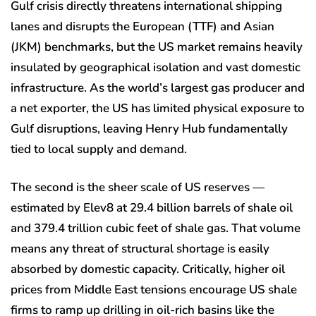
Gulf crisis directly threatens international shipping
lanes and disrupts the European (TTF) and Asian
(JKM) benchmarks, but the US market remains heavily
insulated by geographical isolation and vast domestic
infrastructure. As the world’s largest gas producer and
a net exporter, the US has limited physical exposure to
Gulf disruptions, leaving Henry Hub fundamentally
tied to local supply and demand.
The second is the sheer scale of US reserves —
estimated by Elev8 at 29.4 billion barrels of shale oil
and 379.4 trillion cubic feet of shale gas. That volume
means any threat of structural shortage is easily
absorbed by domestic capacity. Critically, higher oil
prices from Middle East tensions encourage US shale
firms to ramp up drilling in oil-rich basins like the