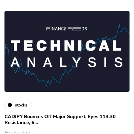
stocks
CADJPY Bounces Off Major Support, Eyes 113.30
Resistance, 6…
August 6, 2026