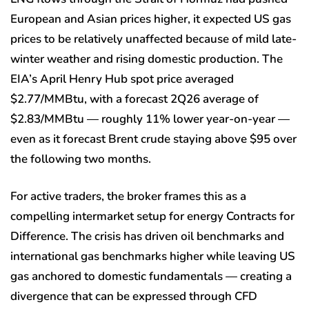
European and Asian prices higher, it expected US gas
prices to be relatively unaffected because of mild late-
winter weather and rising domestic production. The
EIA’s April Henry Hub spot price averaged
$2.77/MMBtu, with a forecast 2Q26 average of
$2.83/MMBtu — roughly 11% lower year-on-year —
even as it forecast Brent crude staying above $95 over
the following two months.
For active traders, the broker frames this as a
compelling intermarket setup for energy Contracts for
Difference. The crisis has driven oil benchmarks and
international gas benchmarks higher while leaving US
gas anchored to domestic fundamentals — creating a
divergence that can be expressed through CFD