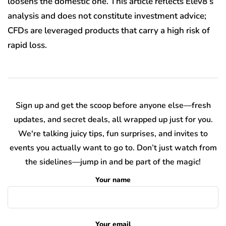
loosens the domestic one. This article reflects Elev8’s
analysis and does not constitute investment advice;
CFDs are leveraged products that carry a high risk of
rapid loss.
Sign up and get the scoop before anyone else—fresh
updates, and secret deals, all wrapped up just for you.
We're talking juicy tips, fun surprises, and invites to
events you actually want to go to. Don’t just watch from
the sidelines—jump in and be part of the magic!
Your name
Your email