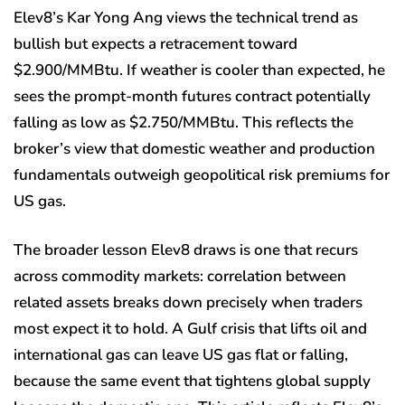
Elev8’s Kar Yong Ang views the technical trend as
bullish but expects a retracement toward
$2.900/MMBtu. If weather is cooler than expected, he
sees the prompt-month futures contract potentially
falling as low as $2.750/MMBtu. This reflects the
broker’s view that domestic weather and production
fundamentals outweigh geopolitical risk premiums for
US gas.
The broader lesson Elev8 draws is one that recurs
across commodity markets: correlation between
related assets breaks down precisely when traders
most expect it to hold. A Gulf crisis that lifts oil and
international gas can leave US gas flat or falling,
because the same event that tightens global supply