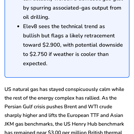
by spurring associated-gas output from
oil drilling.
Elev8 sees the technical trend as
bullish but flags a likely retracement
toward $2.900, with potential downside
to $2.750 if weather is cooler than
expected.
US natural gas has stayed conspicuously calm while
the rest of the energy complex has rallied. As the
Persian Gulf crisis pushes Brent and WTI crude
sharply higher and lifts the European TTF and Asian
JKM gas benchmarks, the US Henry Hub benchmark
has remained near $3.00 per million British thermal