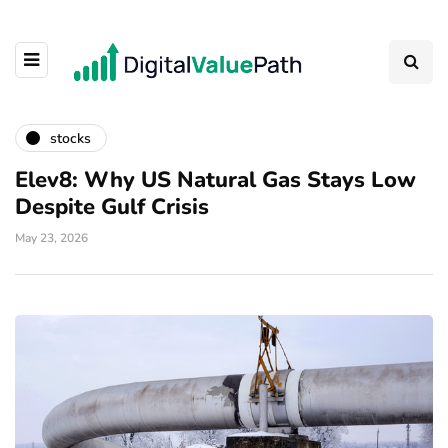
stocks
Elev8: Why US Natural Gas Stays Low
Despite Gulf Crisis
May 23, 2026