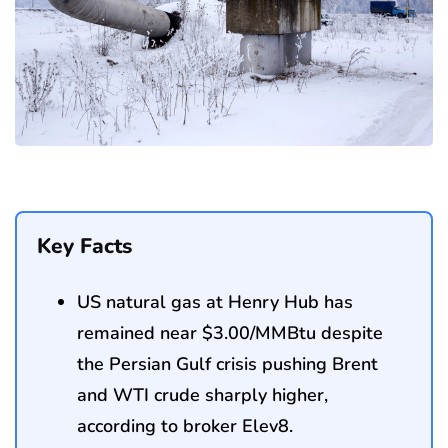
Key Facts
US natural gas at Henry Hub has
remained near $3.00/MMBtu despite
the Persian Gulf crisis pushing Brent
and WTI crude sharply higher,
according to broker Elev8.