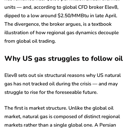
units — and, according to global CFD broker Elev8,
dipped to a low around $2.50/MMBtu in late April.
The divergence, the broker argues, is a textbook
illustration of how regional gas dynamics decouple
from global oil trading.
Why US gas struggles to follow oil
Elev8 sets out six structural reasons why US natural
gas has not tracked oil during the crisis — and may
struggle to rise for the foreseeable future.
The first is market structure. Unlike the global oil
market, natural gas is composed of distinct regional
markets rather than a single global one. A Persian