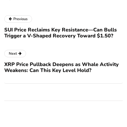
Previous
SUI Price Reclaims Key Resistance—Can Bulls
Trigger a V-Shaped Recovery Toward $1.50?
Next
XRP Price Pullback Deepens as Whale Activity
Weakens: Can This Key Level Hold?