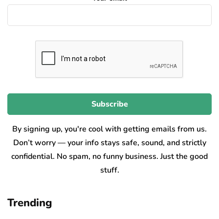
By signing up, you're cool with getting emails from us.
Don’t worry — your info stays safe, sound, and strictly
confidential. No spam, no funny business. Just the good
stuff.
Trending