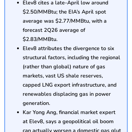
Elev8 cites a late-April low around
$2.50/MMBtu; the EIA’s April spot
average was $2.77/MMBtu, with a
forecast 2Q26 average of
$2.83/MMBtu.
Elev8 attributes the divergence to six
structural factors, including the regional
(rather than global) nature of gas
markets, vast US shale reserves,
capped LNG export infrastructure, and
renewables displacing gas in power
generation.
Kar Yong Ang, financial market expert
at Elev8, says a geopolitical oil boom
can actually worsen a domestic gas glut