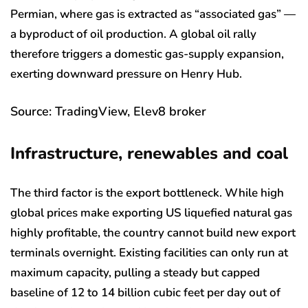
Permian, where gas is extracted as “associated gas” —
a byproduct of oil production. A global oil rally
therefore triggers a domestic gas-supply expansion,
exerting downward pressure on Henry Hub.
Source: TradingView, Elev8 broker
Infrastructure, renewables and coal
The third factor is the export bottleneck. While high
global prices make exporting US liquefied natural gas
highly profitable, the country cannot build new export
terminals overnight. Existing facilities can only run at
maximum capacity, pulling a steady but capped
baseline of 12 to 14 billion cubic feet per day out of