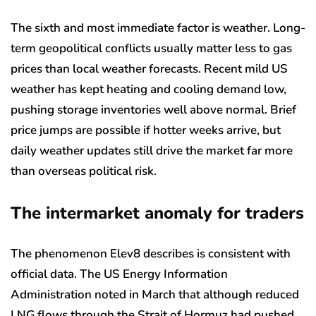
The sixth and most immediate factor is weather. Long-
term geopolitical conflicts usually matter less to gas
prices than local weather forecasts. Recent mild US
weather has kept heating and cooling demand low,
pushing storage inventories well above normal. Brief
price jumps are possible if hotter weeks arrive, but
daily weather updates still drive the market far more
than overseas political risk.
The intermarket anomaly for traders
The phenomenon Elev8 describes is consistent with
official data. The US Energy Information
Administration noted in March that although reduced
LNG flows through the Strait of Hormuz had pushed