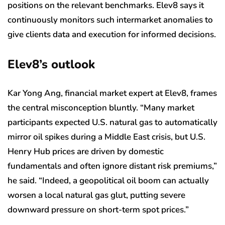
positions on the relevant benchmarks. Elev8 says it
continuously monitors such intermarket anomalies to
give clients data and execution for informed decisions.
Elev8’s outlook
Kar Yong Ang, financial market expert at Elev8, frames
the central misconception bluntly. “Many market
participants expected U.S. natural gas to automatically
mirror oil spikes during a Middle East crisis, but U.S.
Henry Hub prices are driven by domestic
fundamentals and often ignore distant risk premiums,”
he said. “Indeed, a geopolitical oil boom can actually
worsen a local natural gas glut, putting severe
downward pressure on short-term spot prices.”