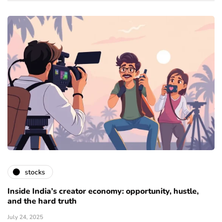
stocks
Inside India’s creator economy: opportunity, hustle,
and the hard truth
July 24, 2025