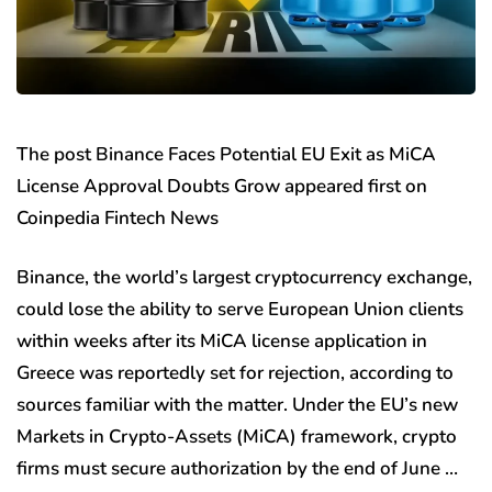
The post Binance Faces Potential EU Exit as MiCA
License Approval Doubts Grow appeared first on
Coinpedia Fintech News
Binance, the world’s largest cryptocurrency exchange,
could lose the ability to serve European Union clients
within weeks after its MiCA license application in
Greece was reportedly set for rejection, according to
sources familiar with the matter. Under the EU’s new
Markets in Crypto-Assets (MiCA) framework, crypto
firms must secure authorization by the end of June …