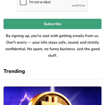
By signing up, you're cool with getting emails from us.
Don’t worry — your info stays safe, sound, and strictly
confidential. No spam, no funny business. Just the good
stuff.
Trending