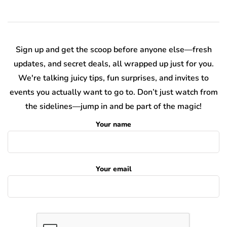
Sign up and get the scoop before anyone else—fresh
updates, and secret deals, all wrapped up just for you.
We're talking juicy tips, fun surprises, and invites to
events you actually want to go to. Don’t just watch from
the sidelines—jump in and be part of the magic!
Your name
Your email