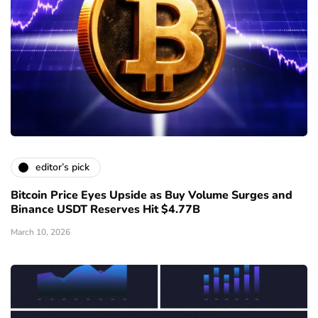
editor’s pick
Bitcoin Price Eyes Upside as Buy Volume Surges and
Binance USDT Reserves Hit $4.77B
March 10, 2026