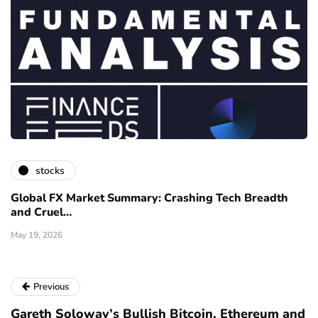
stocks
Global FX Market Summary: Crashing Tech Breadth
and Cruel…
May 19, 2026
Previous
Gareth Soloway’s Bullish Bitcoin, Ethereum and