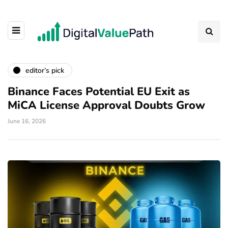
editor’s pick
Binance Faces Potential EU Exit as
MiCA License Approval Doubts Grow
June 16, 2026