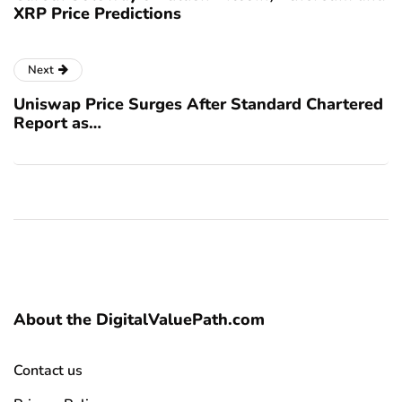
XRP Price Predictions
Next
Uniswap Price Surges After Standard Chartered
Report as…
About the DigitalValuePath.com
Contact us