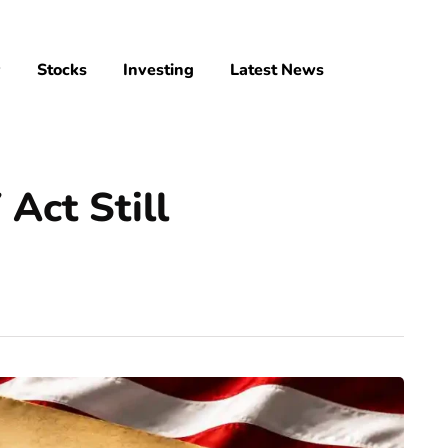
y
Stocks
Investing
Latest News
Act Still