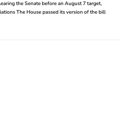
clearing the Senate before an August 7 target,
iations The House passed its version of the bill