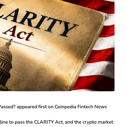
assed? appeared first on Coinpedia Fintech News
line to pass the CLARITY Act, and the crypto market