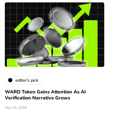
editor’s pick
WARD Token Gains Attention As AI
Verification Narrative Grows
May 14, 2026