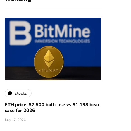
stocks
ETH price: $7,500 bull case vs $1,198 bear
case for 2026
July 17, 2026