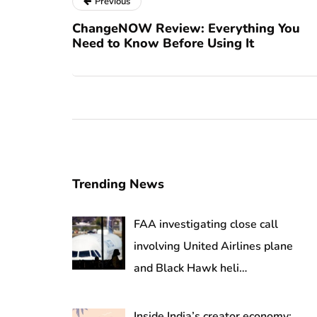
Previous
ChangeNOW Review: Everything You
Need to Know Before Using It
Trending News
FAA investigating close call
involving United Airlines plane
and Black Hawk heli…
Inside India’s creator economy: