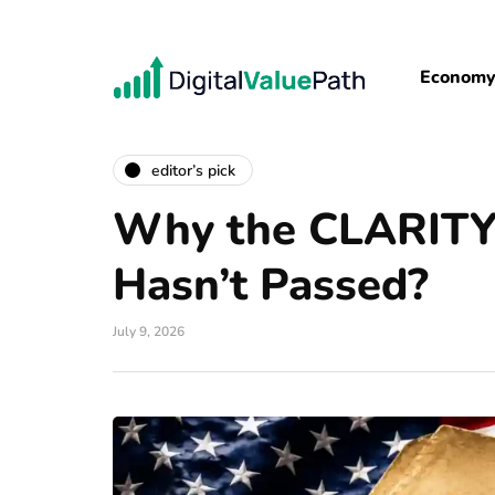
Econom
editor’s pick
Why the CLARITY 
Hasn’t Passed?
July 9, 2026