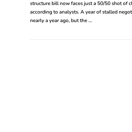
structure bill now faces just a 50/50 shot of 
according to analysts. A year of stalled negot
nearly a year ago, but the …