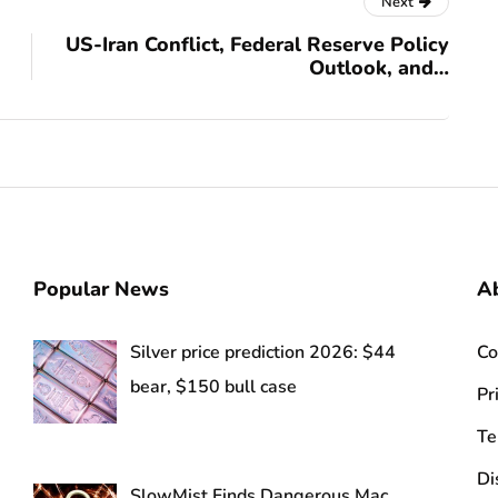
Next
US-Iran Conflict, Federal Reserve Policy
Outlook, and…
Popular News
Ab
Silver price prediction 2026: $44
Co
bear, $150 bull case
Pr
Te
Di
SlowMist Finds Dangerous Mac