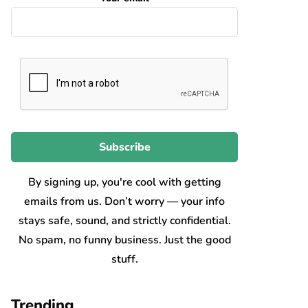
By signing up, you're cool with getting
emails from us. Don’t worry — your info
stays safe, sound, and strictly confidential.
No spam, no funny business. Just the good
stuff.
Trending