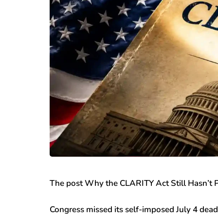
The post Why the CLARITY Act Still Hasn’t P
Congress missed its self-imposed July 4 dead