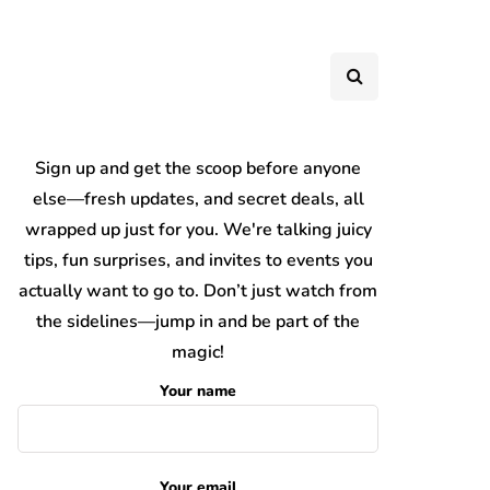
Sign up and get the scoop before anyone
else—fresh updates, and secret deals, all
wrapped up just for you. We're talking juicy
tips, fun surprises, and invites to events you
actually want to go to. Don’t just watch from
the sidelines—jump in and be part of the
magic!
Your name
Your email