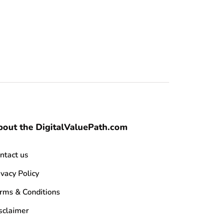
out the DigitalValuePath.com
ntact us
ivacy Policy
rms & Conditions
sclaimer