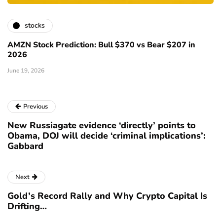
stocks
AMZN Stock Prediction: Bull $370 vs Bear $207 in
2026
June 19, 2026
Previous
New Russiagate evidence ‘directly’ points to
Obama, DOJ will decide ‘criminal implications’:
Gabbard
Next
Gold’s Record Rally and Why Crypto Capital Is
Drifting…