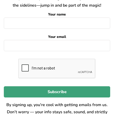
the sidelines—jump in and be part of the magic!
Your name
Your email
By signing up, you're cool with getting emails from us.
Don’t worry — your info stays safe, sound, and strictly