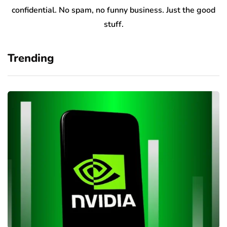
confidential. No spam, no funny business. Just the good
stuff.
Trending