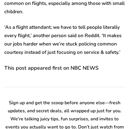
common on flights, especially among those with small
children.
‘As a flight attendant; we have to tell people literally
every flight,’ another person said on Reddit. ‘It makes
our jobs harder when we’re stuck policing common
courtesy instead of just focusing on service & safety.’
This post appeared first on NBC NEWS
Sign up and get the scoop before anyone else—fresh
updates, and secret deals, all wrapped up just for you.
We're talking juicy tips, fun surprises, and invites to
events you actually want to go to. Don’t just watch from