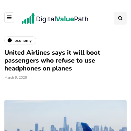
economy
United Airlines says it will boot
passengers who refuse to use
headphones on planes
March 9, 2026