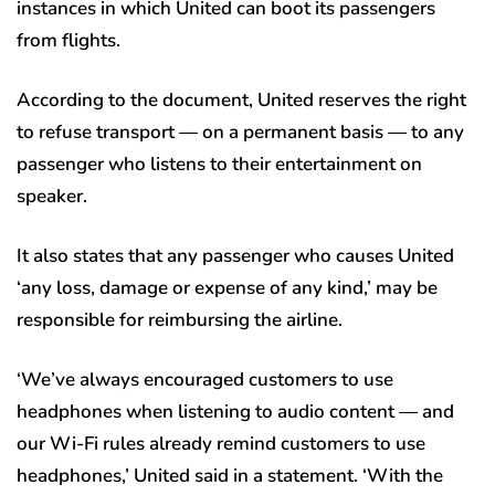
instances in which United can boot its passengers
from flights.
According to the document, United reserves the right
to refuse transport — on a permanent basis — to any
passenger who listens to their entertainment on
speaker.
It also states that any passenger who causes United
‘any loss, damage or expense of any kind,’ may be
responsible for reimbursing the airline.
‘We’ve always encouraged customers to use
headphones when listening to audio content — and
our Wi-Fi rules already remind customers to use
headphones,’ United said in a statement. ‘With the