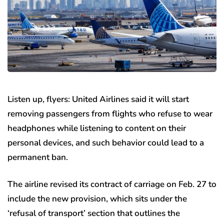
Listen up, flyers: United Airlines said it will start
removing passengers from flights who refuse to wear
headphones while listening to content on their
personal devices, and such behavior could lead to a
permanent ban.
The airline revised its contract of carriage on Feb. 27 to
include the new provision, which sits under the
‘refusal of transport’ section that outlines the