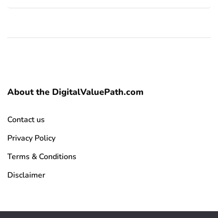
About the DigitalValuePath.com
Contact us
Privacy Policy
Terms & Conditions
Disclaimer