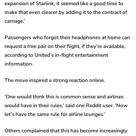
expansion of Starlink, it seemed like a good time to
make that even clearer by adding it to the contract of
carriage.’
Passengers who forgot their headphones at home can
request a free pair on their flight, if they’re available,
according to United’s in-flight entertainment
information.
The move inspired a strong reaction online.
‘One would think this is common sense and airlines
would have in their rules,’ said one Reddit user. ‘Now
let’s have the same rule for airline lounges.’
Others complained that this has become increasingly