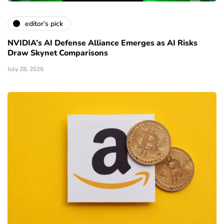
editor’s pick
NVIDIA’s AI Defense Alliance Emerges as AI Risks
Draw Skynet Comparisons
July 28, 2026