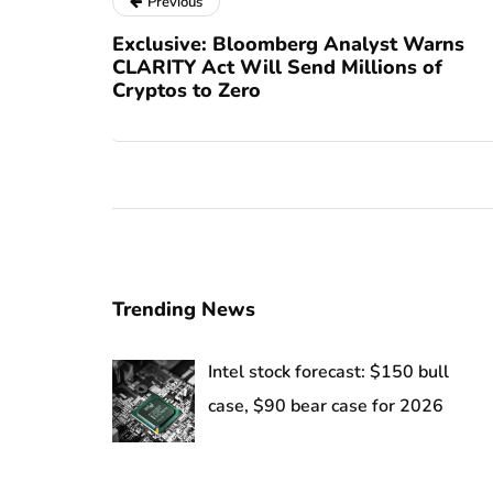
Previous
Exclusive: Bloomberg Analyst Warns
CLARITY Act Will Send Millions of
Cryptos to Zero
Trending News
Intel stock forecast: $150 bull
case, $90 bear case for 2026