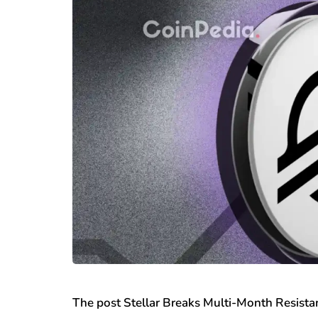
The post Stellar Breaks Multi-Month Resis