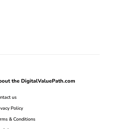
out the DigitalValuePath.com
ntact us
ivacy Policy
rms & Conditions