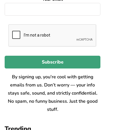
By signing up, you're cool with getting
emails from us. Don’t worry — your info
stays safe, sound, and strictly confidential.
No spam, no funny business. Just the good
stuff.
Trending