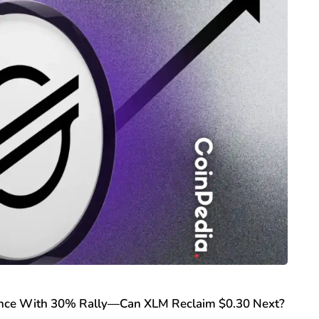
tance With 30% Rally—Can XLM Reclaim $0.30 Next?