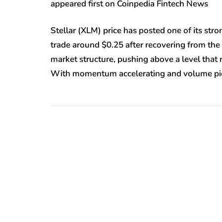
appeared first on Coinpedia Fintech News
Stellar (XLM) price has posted one of its st
trade around $0.25 after recovering from the 
market structure, pushing above a level that
With momentum accelerating and volume pick