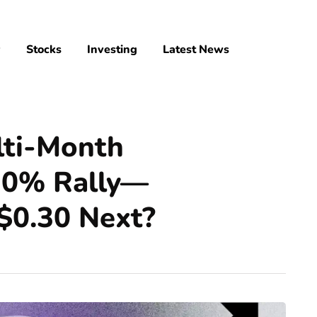
y
Stocks
Investing
Latest News
lti-Month
30% Rally—
$0.30 Next?