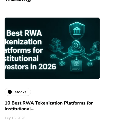
stocks
10 Best RWA Tokenization Platforms for
Institutional…
July 13, 2026