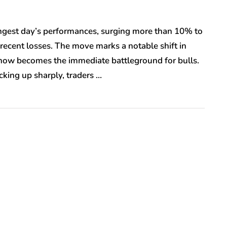
rongest day’s performances, surging more than 10% to
recent losses. The move marks a notable shift in
 now becomes the immediate battleground for bulls.
ing up sharply, traders …