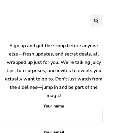
Sign up and get the scoop before anyone
else—fresh updates, and secret deals, all
wrapped up just for you. We're talking juicy
tips, fun surprises, and invites to events you
actually want to go to. Don’t just watch from
the sidelines—jump in and be part of the
magic!
Your name
Your email