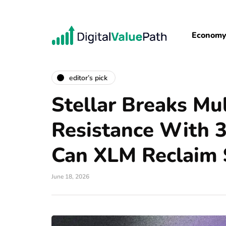
Econom
editor’s pick
Stellar Breaks Mu
Resistance With 
Can XLM Reclaim 
June 18, 2026