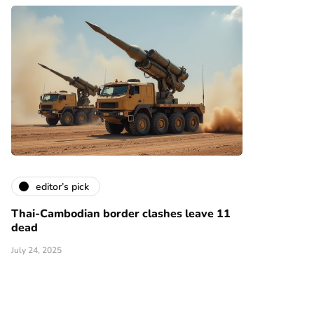
editor’s pick
Thai-Cambodian border clashes leave 11
dead
July 24, 2025