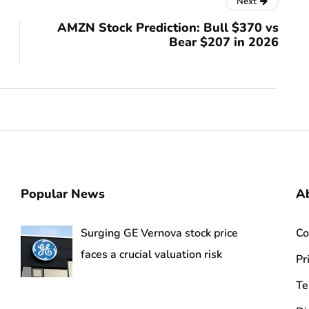
Next
AMZN Stock Prediction: Bull $370 vs
Bear $207 in 2026
Popular News
Ab
Surging GE Vernova stock price
Co
faces a crucial valuation risk
Pr
Te