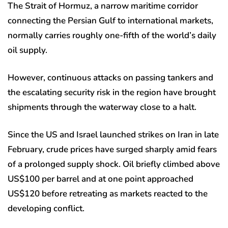
The Strait of Hormuz, a narrow maritime corridor
connecting the Persian Gulf to international markets,
normally carries roughly one-fifth of the world’s daily
oil supply.
However, continuous attacks on passing tankers and
the escalating security risk in the region have brought
shipments through the waterway close to a halt.
Since the US and Israel launched strikes on Iran in late
February, crude prices have surged sharply amid fears
of a prolonged supply shock. Oil briefly climbed above
US$100 per barrel and at one point approached
US$120 before retreating as markets reacted to the
developing conflict.