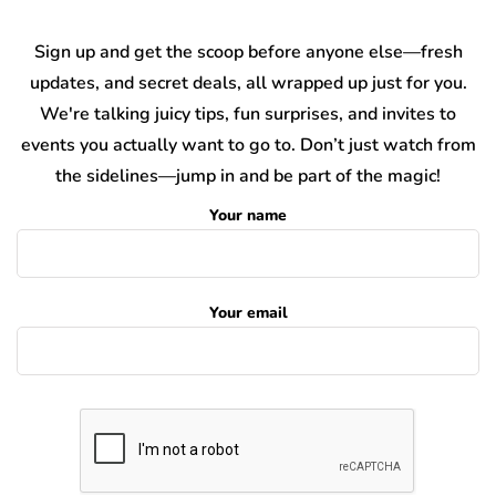
Sign up and get the scoop before anyone else—fresh
updates, and secret deals, all wrapped up just for you.
We're talking juicy tips, fun surprises, and invites to
events you actually want to go to. Don’t just watch from
the sidelines—jump in and be part of the magic!
Your name
Your email