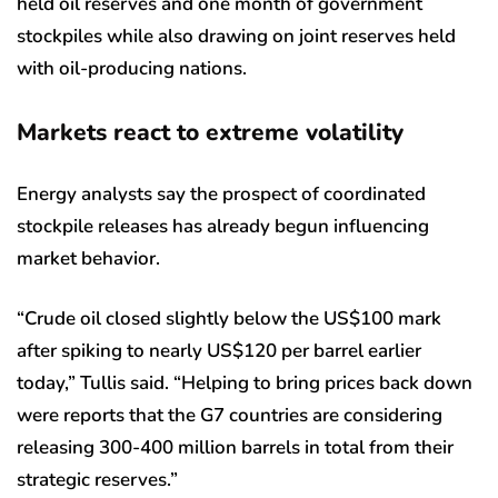
held oil reserves and one month of government
stockpiles while also drawing on joint reserves held
with oil-producing nations.
Markets react to extreme volatility
Energy analysts say the prospect of coordinated
stockpile releases has already begun influencing
market behavior.
“Crude oil closed slightly below the US$100 mark
after spiking to nearly US$120 per barrel earlier
today,” Tullis said. “Helping to bring prices back down
were reports that the G7 countries are considering
releasing 300-400 million barrels in total from their
strategic reserves.”