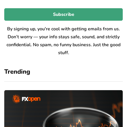
By signing up, you're cool with getting emails from us.
Don’t worry — your info stays safe, sound, and strictly
confidential. No spam, no funny business. Just the good
stuff.
Trending