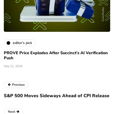
editor’s pick
PROVE Price Explodes After Succinct’s AI Verification
Push
May 21, 2026
Previous
S&P 500 Moves Sideways Ahead of CPI Release
Next