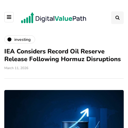
investing
IEA Considers Record Oil Reserve
Release Following Hormuz Disruptions
March 11, 2026