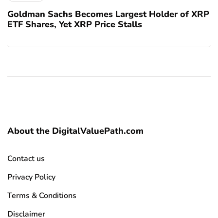
Goldman Sachs Becomes Largest Holder of XRP
ETF Shares, Yet XRP Price Stalls
About the DigitalValuePath.com
Contact us
Privacy Policy
Terms & Conditions
Disclaimer