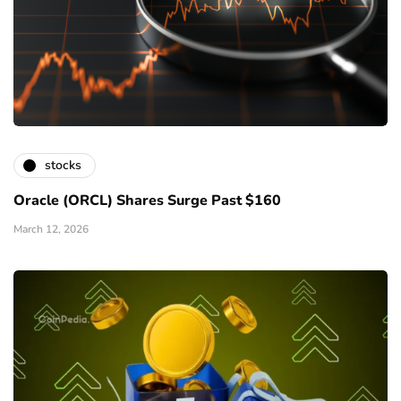
stocks
Oracle (ORCL) Shares Surge Past $160
March 12, 2026