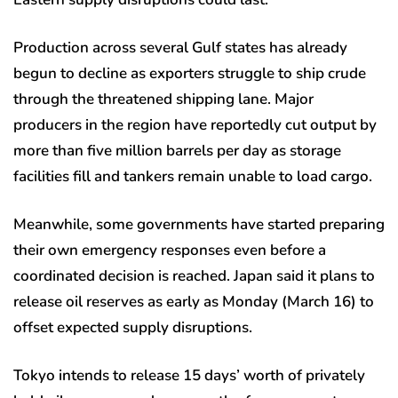
Production across several Gulf states has already
begun to decline as exporters struggle to ship crude
through the threatened shipping lane. Major
producers in the region have reportedly cut output by
more than five million barrels per day as storage
facilities fill and tankers remain unable to load cargo.
Meanwhile, some governments have started preparing
their own emergency responses even before a
coordinated decision is reached. Japan said it plans to
release oil reserves as early as Monday (March 16) to
offset expected supply disruptions.
Tokyo intends to release 15 days’ worth of privately