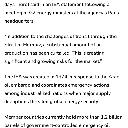
days,” Birol said in an IEA statement following a
meeting of G7 energy ministers at the agency’s Paris
headquarters.
“In addition to the challenges of transit through the
Strait of Hormuz, a substantial amount of oil
production has been curtailed. This is creating
significant and growing risks for the market.”
The IEA was created in 1974 in response to the Arab
oil embargo and coordinates emergency actions
among industrialized nations when major supply
disruptions threaten global energy security.
Member countries currently hold more than 1.2 billion
barrels of government-controlled emergency oil