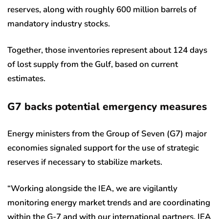
reserves, along with roughly 600 million barrels of
mandatory industry stocks.
Together, those inventories represent about 124 days
of lost supply from the Gulf, based on current
estimates.
G7 backs potential emergency measures
Energy ministers from the Group of Seven (G7) major
economies signaled support for the use of strategic
reserves if necessary to stabilize markets.
“Working alongside the IEA, we are vigilantly
monitoring energy market trends and are coordinating
within the G-7 and with our international partners, IEA