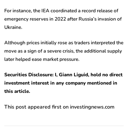
For instance, the IEA coordinated a record release of
emergency reserves in 2022 after Russia’s invasion of
Ukraine.
Although prices initially rose as traders interpreted the
move as a sign of a severe crisis, the additional supply
later helped ease market pressure.
Securities Disclosure: I, Giann Liguid, hold no direct
investment interest in any company mentioned in
this article.
This post appeared first on investingnews.com