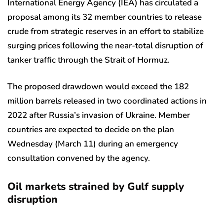
International Energy Agency (IEA) has circulated a
proposal among its 32 member countries to release
crude from strategic reserves in an effort to stabilize
surging prices following the near-total disruption of
tanker traffic through the Strait of Hormuz.
The proposed drawdown would exceed the 182
million barrels released in two coordinated actions in
2022 after Russia’s invasion of Ukraine. Member
countries are expected to decide on the plan
Wednesday (March 11) during an emergency
consultation convened by the agency.
Oil markets strained by Gulf supply
disruption