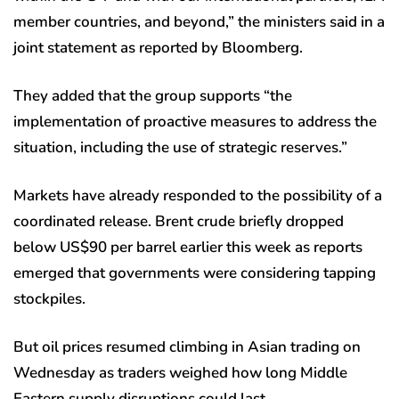
member countries, and beyond,” the ministers said in a
joint statement as reported by Bloomberg.
They added that the group supports “the
implementation of proactive measures to address the
situation, including the use of strategic reserves.”
Markets have already responded to the possibility of a
coordinated release. Brent crude briefly dropped
below US$90 per barrel earlier this week as reports
emerged that governments were considering tapping
stockpiles.
But oil prices resumed climbing in Asian trading on
Wednesday as traders weighed how long Middle
Eastern supply disruptions could last.