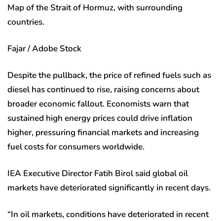
Map of the Strait of Hormuz, with surrounding
countries.
Fajar / Adobe Stock
Despite the pullback, the price of refined fuels such as
diesel has continued to rise, raising concerns about
broader economic fallout. Economists warn that
sustained high energy prices could drive inflation
higher, pressuring financial markets and increasing
fuel costs for consumers worldwide.
IEA Executive Director Fatih Birol said global oil
markets have deteriorated significantly in recent days.
“In oil markets, conditions have deteriorated in recent