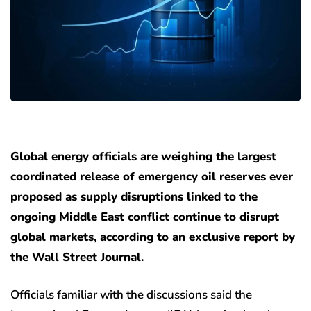
Global energy officials are weighing the largest
coordinated release of emergency oil reserves ever
proposed as supply disruptions linked to the
ongoing Middle East conflict continue to disrupt
global markets, according to an exclusive report by
the Wall Street Journal.
Officials familiar with the discussions said the