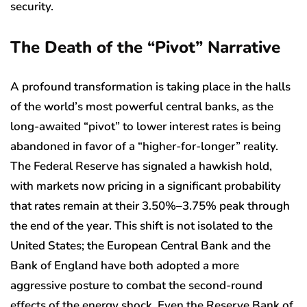
security.
The Death of the “Pivot” Narrative
A profound transformation is taking place in the halls
of the world’s most powerful central banks, as the
long-awaited “pivot” to lower interest rates is being
abandoned in favor of a “higher-for-longer” reality.
The Federal Reserve has signaled a hawkish hold,
with markets now pricing in a significant probability
that rates remain at their 3.50%–3.75% peak through
the end of the year. This shift is not isolated to the
United States; the European Central Bank and the
Bank of England have both adopted a more
aggressive posture to combat the second-round
effects of the energy shock. Even the Reserve Bank of