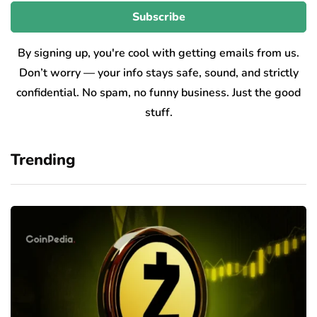
By signing up, you're cool with getting emails from us.
Don’t worry — your info stays safe, sound, and strictly
confidential. No spam, no funny business. Just the good
stuff.
Trending