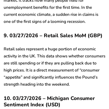
market. It tracks how many people filed for
unemployment benefits for the first time. In the
current economic climate, a sudden rise in claims is
one of the first signs of a looming recession.
9. 03/27/2026 – Retail Sales MoM (GBP)
Retail sales represent a huge portion of economic
activity in the UK. This data shows whether consumers
are still spending or if they are pulling back due to
high prices. It is a direct measurement of “consumer
“appetite” and significantly influences the Pound’s
strength heading into the weekend.
10. 03/27/2026 – Michigan Consumer
Sentiment Index (USD)