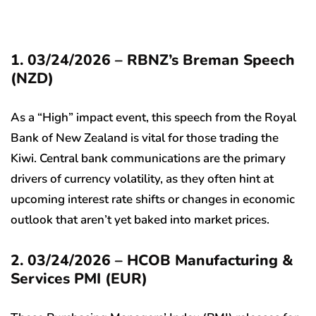
1. 03/24/2026 – RBNZ’s Breman Speech
(NZD)
As a “High” impact event, this speech from the Royal
Bank of New Zealand is vital for those trading the
Kiwi. Central bank communications are the primary
drivers of currency volatility, as they often hint at
upcoming interest rate shifts or changes in economic
outlook that aren’t yet baked into market prices.
2. 03/24/2026 – HCOB Manufacturing &
Services PMI (EUR)