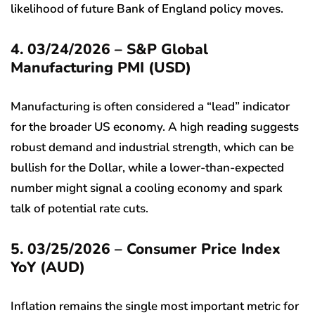
likelihood of future Bank of England policy moves.
4. 03/24/2026 – S&P Global
Manufacturing PMI (USD)
Manufacturing is often considered a “lead” indicator
for the broader US economy. A high reading suggests
robust demand and industrial strength, which can be
bullish for the Dollar, while a lower-than-expected
number might signal a cooling economy and spark
talk of potential rate cuts.
5. 03/25/2026 – Consumer Price Index
YoY (AUD)
Inflation remains the single most important metric for