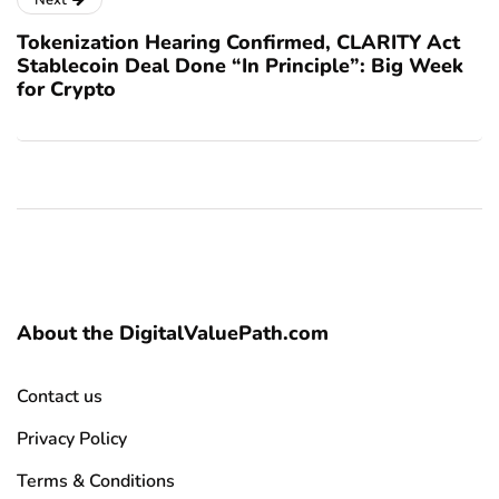
Next
Tokenization Hearing Confirmed, CLARITY Act
Stablecoin Deal Done “In Principle”: Big Week
for Crypto
About the DigitalValuePath.com
Contact us
Privacy Policy
Terms & Conditions