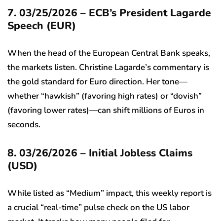
7. 03/25/2026 – ECB’s President Lagarde
Speech (EUR)
When the head of the European Central Bank speaks,
the markets listen. Christine Lagarde’s commentary is
the gold standard for Euro direction. Her tone—
whether “hawkish” (favoring high rates) or “dovish”
(favoring lower rates)—can shift millions of Euros in
seconds.
8. 03/26/2026 – Initial Jobless Claims
(USD)
While listed as “Medium” impact, this weekly report is
a crucial “real-time” pulse check on the US labor