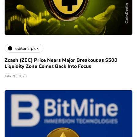
editor’s pick
Zcash (ZEC) Price Nears Major Breakout as $500
Liquidity Zone Comes Back Into Focus
July 26, 2026