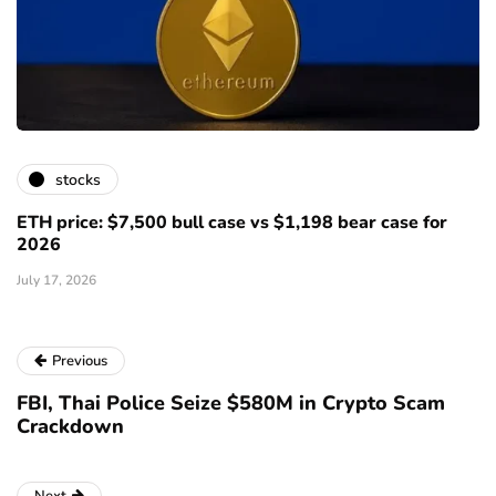
stocks
ETH price: $7,500 bull case vs $1,198 bear case for
2026
July 17, 2026
Previous
FBI, Thai Police Seize $580M in Crypto Scam
Crackdown