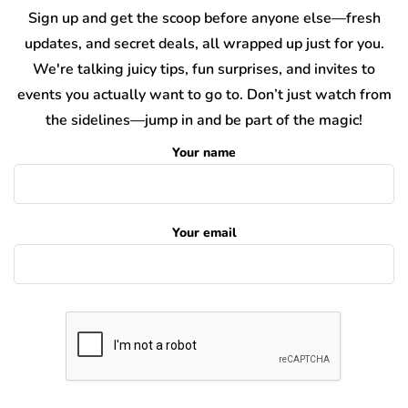
Sign up and get the scoop before anyone else—fresh
updates, and secret deals, all wrapped up just for you.
We're talking juicy tips, fun surprises, and invites to
events you actually want to go to. Don’t just watch from
the sidelines—jump in and be part of the magic!
Your name
Your email