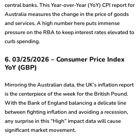
central banks. This Year-over-Year (YoY) CPI report for
Australia measures the change in the price of goods
and services. A high number here puts immense
pressure on the RBA to keep interest rates elevated to
curb spending.
6. 03/25/2026 – Consumer Price Index
YoY (GBP)
Mirroring the Australian data, the UK’s inflation report
is the centerpiece of the week for the British Pound.
With the Bank of England balancing a delicate line
between fighting inflation and avoiding a recession,
any surprise in this “High” impact data will cause
significant market movement.