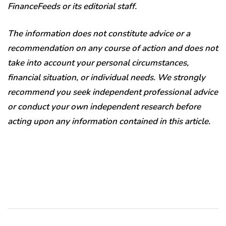
FinanceFeeds or its editorial staff.
The information does not constitute advice or a
recommendation on any course of action and does not
take into account your personal circumstances,
financial situation, or individual needs. We strongly
recommend you seek independent professional advice
or conduct your own independent research before
acting upon any information contained in this article.