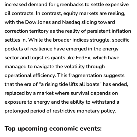
increased demand for greenbacks to settle expensive
oil contracts. In contrast, equity markets are reeling,
with the Dow Jones and Nasdaq sliding toward
correction territory as the reality of persistent inflation
settles in. While the broader indices struggle, specific
pockets of resilience have emerged in the energy
sector and logistics giants like FedEx, which have
managed to navigate the volatility through
operational efficiency. This fragmentation suggests
that the era of “a rising tide lifts all boats” has ended,
replaced by a market where survival depends on
exposure to energy and the ability to withstand a
prolonged period of restrictive monetary policy.
Top upcoming economic events: