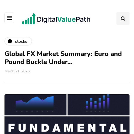
stocks
Global FX Market Summary: Euro and
Pound Buckle Under…
March 21, 2026