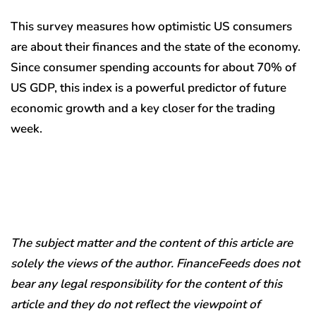
This survey measures how optimistic US consumers
are about their finances and the state of the economy.
Since consumer spending accounts for about 70% of
US GDP, this index is a powerful predictor of future
economic growth and a key closer for the trading
week.
The subject matter and the content of this article are
solely the views of the author. FinanceFeeds does not
bear any legal responsibility for the content of this
article and they do not reflect the viewpoint of