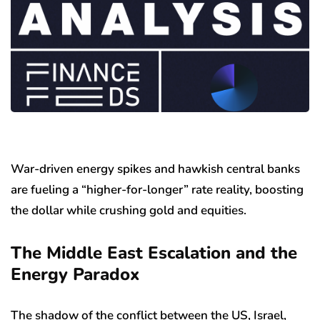
War-driven energy spikes and hawkish central banks
are fueling a “higher-for-longer” rate reality, boosting
the dollar while crushing gold and equities.
The Middle East Escalation and the
Energy Paradox
The shadow of the conflict between the US, Israel,