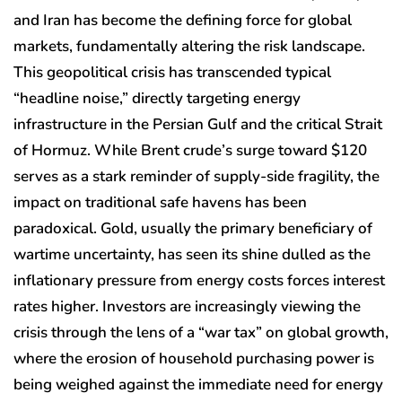
and Iran has become the defining force for global
markets, fundamentally altering the risk landscape.
This geopolitical crisis has transcended typical
“headline noise,” directly targeting energy
infrastructure in the Persian Gulf and the critical Strait
of Hormuz. While Brent crude’s surge toward $120
serves as a stark reminder of supply-side fragility, the
impact on traditional safe havens has been
paradoxical. Gold, usually the primary beneficiary of
wartime uncertainty, has seen its shine dulled as the
inflationary pressure from energy costs forces interest
rates higher. Investors are increasingly viewing the
crisis through the lens of a “war tax” on global growth,
where the erosion of household purchasing power is
being weighed against the immediate need for energy