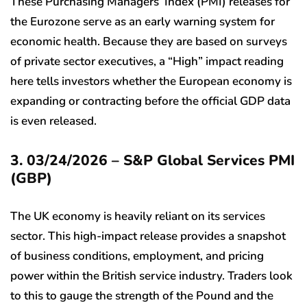
These Purchasing Managers’ Index (PMI) releases for
the Eurozone serve as an early warning system for
economic health. Because they are based on surveys
of private sector executives, a “High” impact reading
here tells investors whether the European economy is
expanding or contracting before the official GDP data
is even released.
3. 03/24/2026 – S&P Global Services PMI
(GBP)
The UK economy is heavily reliant on its services
sector. This high-impact release provides a snapshot
of business conditions, employment, and pricing
power within the British service industry. Traders look
to this to gauge the strength of the Pound and the