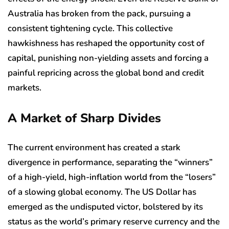
Australia has broken from the pack, pursuing a
consistent tightening cycle. This collective
hawkishness has reshaped the opportunity cost of
capital, punishing non-yielding assets and forcing a
painful repricing across the global bond and credit
markets.
A Market of Sharp Divides
The current environment has created a stark
divergence in performance, separating the “winners”
of a high-yield, high-inflation world from the “losers”
of a slowing global economy. The US Dollar has
emerged as the undisputed victor, bolstered by its
status as the world’s primary reserve currency and the