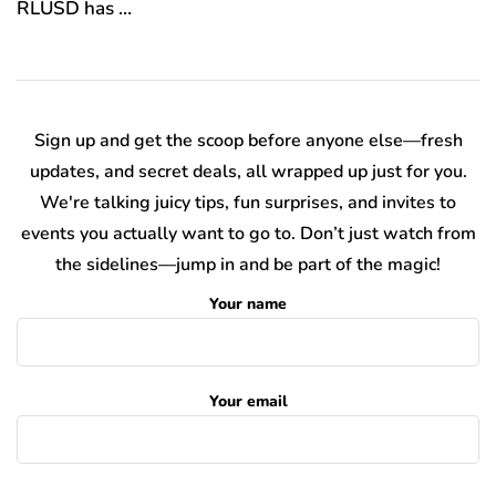
RLUSD has …
Sign up and get the scoop before anyone else—fresh
updates, and secret deals, all wrapped up just for you.
We're talking juicy tips, fun surprises, and invites to
events you actually want to go to. Don’t just watch from
the sidelines—jump in and be part of the magic!
Your name
Your email