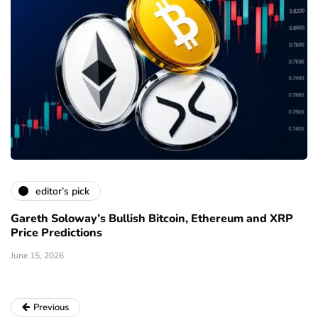
editor’s pick
Gareth Soloway’s Bullish Bitcoin, Ethereum and XRP
Price Predictions
June 15, 2026
Previous