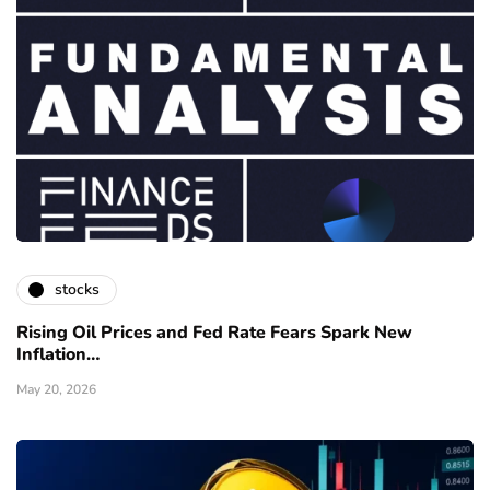
stocks
Rising Oil Prices and Fed Rate Fears Spark New
Inflation…
May 20, 2026