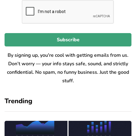
By signing up, you're cool with getting emails from us.
Don’t worry — your info stays safe, sound, and strictly
confidential. No spam, no funny business. Just the good
stuff.
Trending