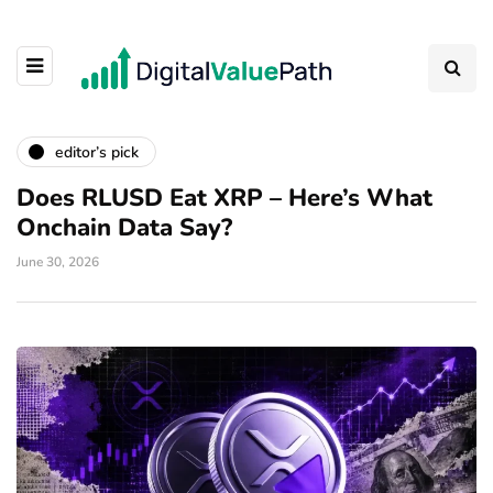
editor’s pick
Does RLUSD Eat XRP – Here’s What
Onchain Data Say?
June 30, 2026