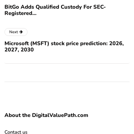
BitGo Adds Qualified Custody For SEC-
Registered…
Next
Microsoft (MSFT) stock price prediction: 2026,
2027, 2030
About the DigitalValuePath.com
Contact us