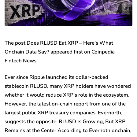
The post Does RLUSD Eat XRP – Here’s What
Onchain Data Say? appeared first on Coinpedia
Fintech News
Ever since Ripple launched its dollar-backed
stablecoin RLUSD, many XRP holders have wondered
whether it would reduce XRP’s role in the ecosystem.
However, the latest on-chain report from one of the
largest public XRP treasury companies, Evernorth,
suggests the opposite. RLUSD Is Growing, But XRP
Remains at the Center According to Evernoth onchain,