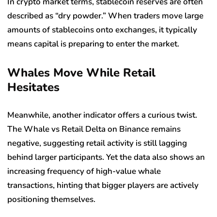
In crypto market terms, stablecoin reserves are often
described as “dry powder.” When traders move large
amounts of stablecoins onto exchanges, it typically
means capital is preparing to enter the market.
Whales Move While Retail
Hesitates
Meanwhile, another indicator offers a curious twist.
The Whale vs Retail Delta on Binance remains
negative, suggesting retail activity is still lagging
behind larger participants. Yet the data also shows an
increasing frequency of high-value whale
transactions, hinting that bigger players are actively
positioning themselves.