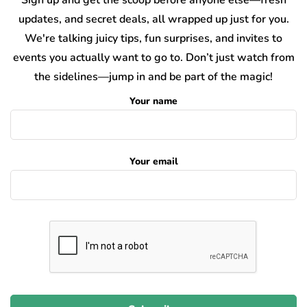
updates, and secret deals, all wrapped up just for you.
We're talking juicy tips, fun surprises, and invites to
events you actually want to go to. Don’t just watch from
the sidelines—jump in and be part of the magic!
Your name
Your email