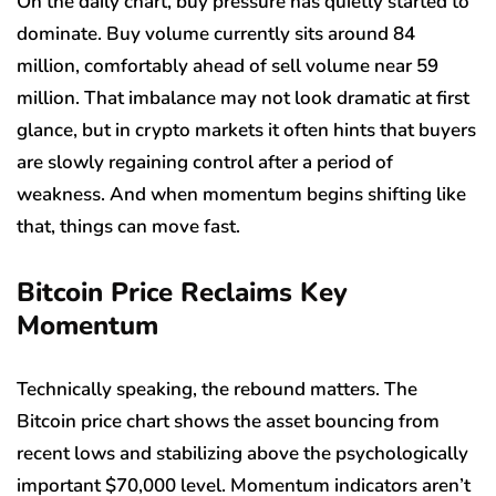
On the daily chart, buy pressure has quietly started to
dominate. Buy volume currently sits around 84
million, comfortably ahead of sell volume near 59
million. That imbalance may not look dramatic at first
glance, but in crypto markets it often hints that buyers
are slowly regaining control after a period of
weakness. And when momentum begins shifting like
that, things can move fast.
Bitcoin Price Reclaims Key
Momentum
Technically speaking, the rebound matters. The
Bitcoin price chart shows the asset bouncing from
recent lows and stabilizing above the psychologically
important $70,000 level. Momentum indicators aren’t