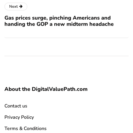
Next
Gas prices surge, pinching Americans and
handing the GOP a new midterm headache
About the DigitalValuePath.com
Contact us
Privacy Policy
Terms & Conditions