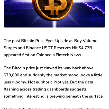
The post Bitcoin Price Eyes Upside as Buy Volume
Surges and Binance USDT Reserves Hit $4.77B
appeared first on Coinpedia Fintech News
The Bitcoin price just clawed its way back above
$70,000 and suddenly the market mood looks a little
less gloomy. Not euphoric. Not yet. But the data
flashing across trading dashboards suggests
something interesting is brewing beneath the surface.