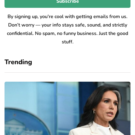
By signing up, you're cool with getting emails from us.
Don’t worry — your info stays safe, sound, and strictly
confidential. No spam, no funny business. Just the good
stuff.
Trending