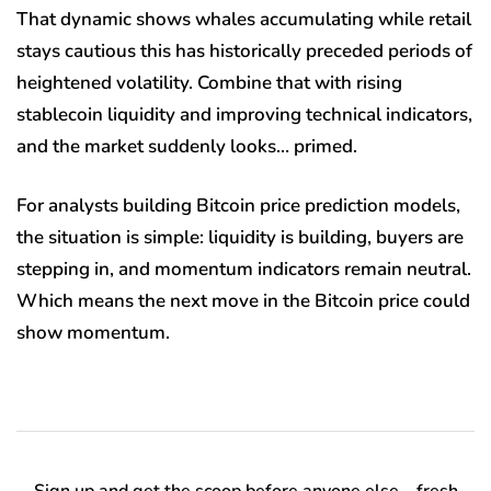
That dynamic shows whales accumulating while retail
stays cautious this has historically preceded periods of
heightened volatility. Combine that with rising
stablecoin liquidity and improving technical indicators,
and the market suddenly looks… primed.
For analysts building Bitcoin price prediction models,
the situation is simple: liquidity is building, buyers are
stepping in, and momentum indicators remain neutral.
Which means the next move in the Bitcoin price could
show momentum.
Sign up and get the scoop before anyone else—fresh