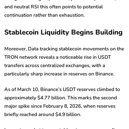
and neutral RSI this often points to potential
continuation rather than exhaustion.
Stablecoin Liquidity Begins Building
Moreover, Data tracking stablecoin movements on the
TRON network reveals a noticeable rise in USDT
transfers across centralized exchanges, with a
particularly sharp increase in reserves on Binance.
As of March 10, Binance’s USDT reserves climbed to
approximately $4.77 billion. This marks the second
major spike since February 8, 2026, when reserves
briefly reached around $4.9 billion.