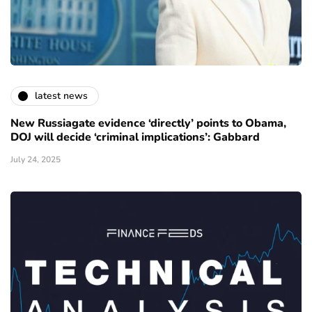
latest news
New Russiagate evidence ‘directly’ points to Obama,
DOJ will decide ‘criminal implications’: Gabbard
July 24, 2025