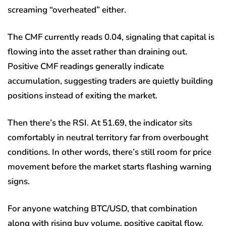
screaming “overheated” either.
The CMF currently reads 0.04, signaling that capital is
flowing into the asset rather than draining out.
Positive CMF readings generally indicate
accumulation, suggesting traders are quietly building
positions instead of exiting the market.
Then there’s the RSI. At 51.69, the indicator sits
comfortably in neutral territory far from overbought
conditions. In other words, there’s still room for price
movement before the market starts flashing warning
signs.
For anyone watching BTC/USD, that combination
along with rising buy volume, positive capital flow,