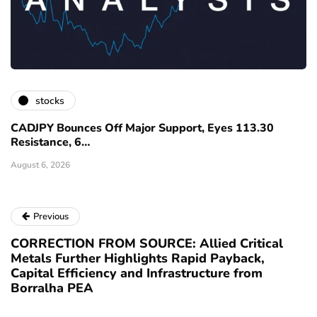
stocks
CADJPY Bounces Off Major Support, Eyes 113.30
Resistance, 6…
August 6, 2026
Previous
CORRECTION FROM SOURCE: Allied Critical
Metals Further Highlights Rapid Payback,
Capital Efficiency and Infrastructure from
Borralha PEA