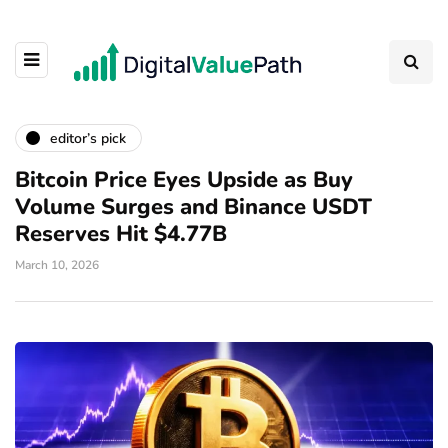
editor’s pick
Bitcoin Price Eyes Upside as Buy
Volume Surges and Binance USDT
Reserves Hit $4.77B
March 10, 2026