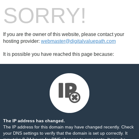
SORRY!
If you are the owner of this website, please contact your
hosting provider:
webmaster@digitalvaluepath.com
It is possible you have reached this page because:
The IP address has changed.
The IP address for this domain may have changed recently. Check
your DNS settings to verify that the domain is set up correctly. It