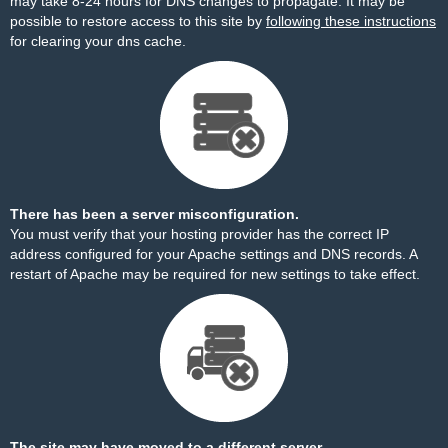
may take 8-24 hours for DNS changes to propagate. It may be
possible to restore access to this site by
following these instructions
for clearing your dns cache.
There has been a server misconfiguration.
You must verify that your hosting provider has the correct IP
address configured for your Apache settings and DNS records. A
restart of Apache may be required for new settings to take effect.
The site may have moved to a different server.